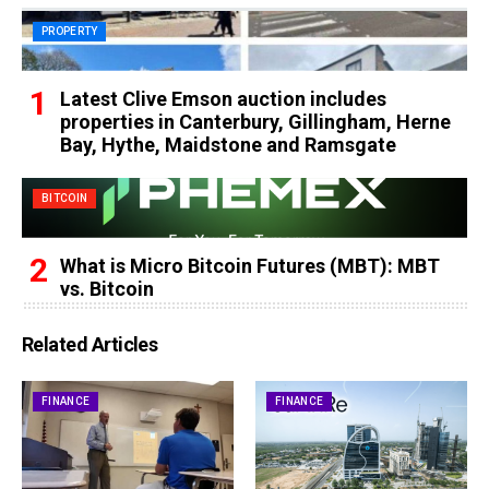
PROPERTY
Latest Clive Emson auction includes
properties in Canterbury, Gillingham, Herne
Bay, Hythe, Maidstone and Ramsgate
BITCOIN
What is Micro Bitcoin Futures (MBT): MBT
vs. Bitcoin
Related Articles
FINANCE
FINANCE