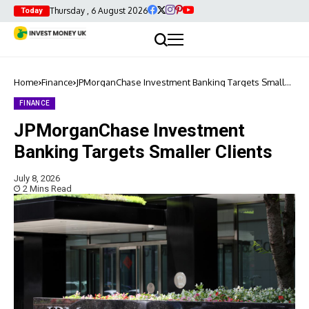
Thursday , 6 August 2026
Today
Home
Finance
JPMorganChase Investment Banking Targets Smaller
Clients
FINANCE
JPMorganChase Investment
Banking Targets Smaller Clients
July 8, 2026
2 Mins Read