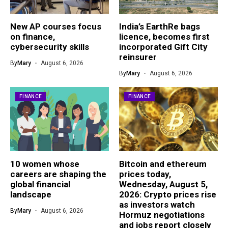
New AP courses focus
India’s EarthRe bags
on finance,
licence, becomes first
cybersecurity skills
incorporated Gift City
reinsurer
By
Mary
August 6, 2026
By
Mary
August 6, 2026
FINANCE
FINANCE
10 women whose
Bitcoin and ethereum
careers are shaping the
prices today,
global financial
Wednesday, August 5,
landscape
2026: Crypto prices rise
as investors watch
By
Mary
August 6, 2026
Hormuz negotiations
and jobs report closely