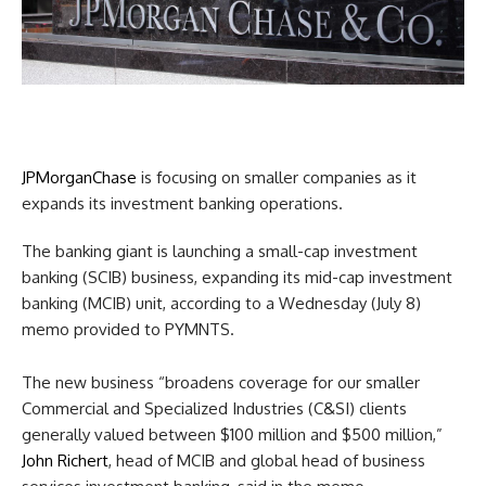
JPMorganChase
is focusing on smaller companies as it
expands its investment banking operations.
The banking giant is launching a small-cap investment
banking (SCIB) business, expanding its mid-cap investment
banking (MCIB) unit, according to a Wednesday (July 8)
memo provided to PYMNTS.
The new business “broadens coverage for our smaller
Commercial and Specialized Industries (C&SI) clients
generally valued between $100 million and $500 million,”
John Richert
, head of MCIB and global head of business