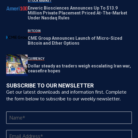
STOCK MARKET
Enveric Biosciences Announces Up To $13.9
Million Private Placement Priced At-The-Market
Under Nasdaq Rules
BITCOIN
CME Group Announces Launch of Micro-Sized
Bitcoin and Ether Options
CURRENCY
Dollar steady as traders weigh escalating Iran war,
ceasefire hopes
SUBSCRIBE TO OUR NEWSLETTER
Get our latest downloads and information first. Complete
the form below to subscribe to our weekly newsletter.