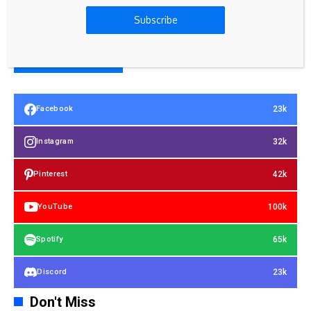
Subscribe
23k
Facebook
32k
Instagram
42k
Pinterest
100k
YouTube
65k
Spotify
23k
Discord
Don't Miss