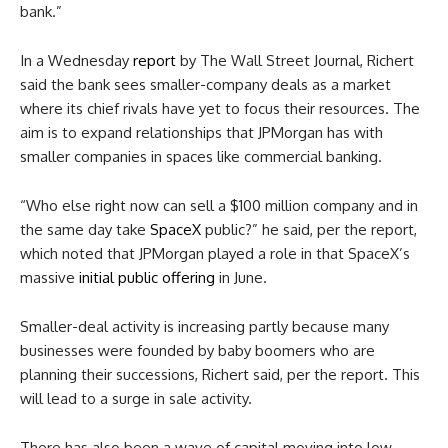
bank.”
In a Wednesday
report
by The Wall Street Journal, Richert
said the bank sees smaller-company deals as a market
where its chief rivals have yet to focus their resources. The
aim is to expand relationships that JPMorgan has with
smaller companies in spaces like commercial banking.
“Who else right now can sell a $100 million company and in
the same day take
SpaceX
public?” he said, per the report,
which noted that JPMorgan played a role in that SpaceX’s
massive
initial public offering
in June.
Smaller-deal activity is increasing partly because many
businesses were founded by baby boomers who are
planning their successions, Richert said, per the report. This
will lead to a surge in sale activity.
There has also been a wave of capital moving into low-