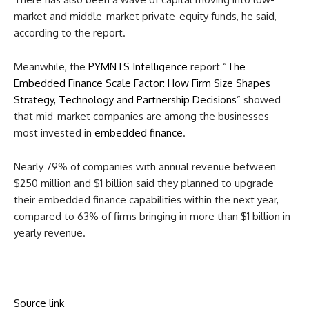
market and middle-market private-equity funds, he said,
according to the report.
Meanwhile, the
PYMNTS Intelligence
report “
The
Embedded Finance Scale Factor: How Firm Size Shapes
Strategy, Technology and Partnership Decisions
” showed
that mid-market companies are among the businesses
most invested in
embedded finance
.
Nearly 79% of companies with annual revenue between
$250 million and $1 billion said they planned to upgrade
their embedded finance capabilities within the next year,
compared to 63% of firms bringing in more than $1 billion in
yearly revenue.
Source link