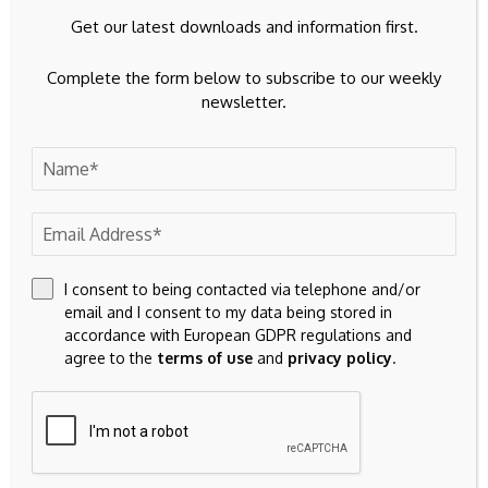
Get our latest downloads and information first.
Complete the form below to subscribe to our weekly
newsletter.
I consent to being contacted via telephone and/or
email and I consent to my data being stored in
accordance with European GDPR regulations and
agree to the
terms of use
and
privacy policy
.
Save my name, email, and website in this browser for the
next time I comment.