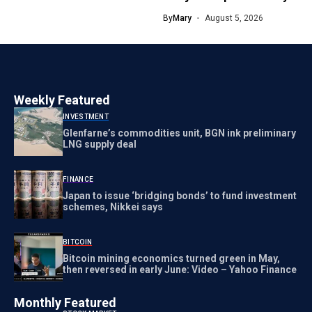
By
Mary
August 5, 2026
Weekly Featured
INVESTMENT
Glenfarne’s commodities unit, BGN ink preliminary
LNG supply deal
FINANCE
Japan to issue ‘bridging bonds’ to fund investment
schemes, Nikkei says
BITCOIN
Bitcoin mining economics turned green in May,
then reversed in early June: Video – Yahoo Finance
Monthly Featured