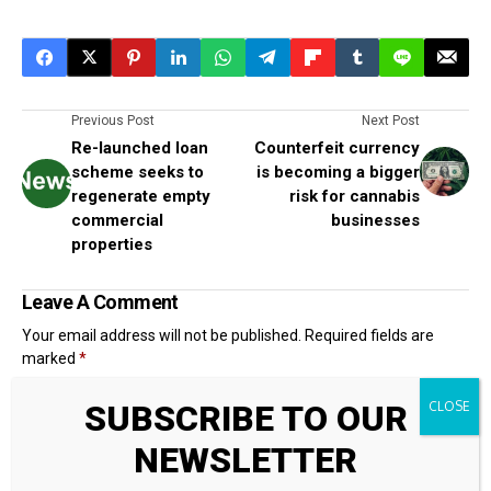
Previous Post
Next Post
Re-launched loan
Counterfeit currency
scheme seeks to
is becoming a bigger
regenerate empty
risk for cannabis
commercial
businesses
properties
Leave A Comment
Your email address will not be published.
Required fields are
marked
*
SUBSCRIBE TO OUR
NEWSLETTER