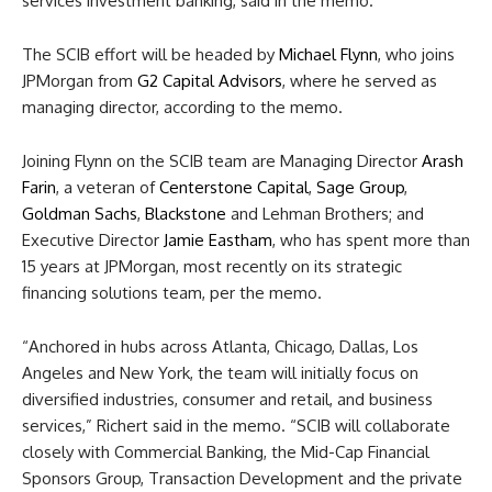
services investment banking, said in the memo.
The SCIB effort will be headed by
Michael Flynn
, who joins
JPMorgan from
G2 Capital Advisors
, where he served as
managing director, according to the memo.
Joining Flynn on the SCIB team are Managing Director
Arash
Farin
, a veteran of
Centerstone Capital
,
Sage Group
,
Goldman Sachs
,
Blackstone
and Lehman Brothers; and
Executive Director
Jamie Eastham
, who has spent more than
15 years at JPMorgan, most recently on its strategic
financing solutions team, per the memo.
“Anchored in hubs across Atlanta, Chicago, Dallas, Los
Angeles and New York, the team will initially focus on
diversified industries, consumer and retail, and business
services,” Richert said in the memo. “SCIB will collaborate
closely with Commercial Banking, the Mid-Cap Financial
Sponsors Group, Transaction Development and the private