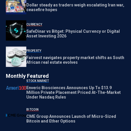
Dollar steady as traders weigh escalating Iran war,
ceasefire hopes
CURRENCY
SafeDinar vs Bitget: Physical Currency or Digital
Asset Investing 2026
PROPERTY
Fairvest navigates property market shifts as South
African real estate evolves
Monthly Featured
STOCK MARKET
Enveric Biosciences Announces Up To $13.9
Million Private Placement Priced At-The-Market
Under Nasdaq Rules
BITCOIN
CME Group Announces Launch of Micro-Sized
Bitcoin and Ether Options