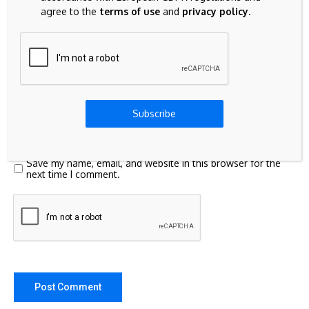
agree to the
terms of use
and
privacy policy
.
Subscribe
Save my name, email, and website in this browser for the
next time I comment.