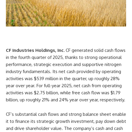
CF Industries Holdings, Inc.
CF generated solid cash flows
in the fourth quarter of 2025, thanks to strong operational
performance, strategic execution and supportive nitrogen
industry fundamentals. Its net cash provided by operating
activities was $539 million in the quarter, up roughly 28%
year over year. For full-year 2025, net cash from operating
activities was $2.75 billion, while free cash flow was $1.79
billion, up roughly 21% and 24% year over year, respectively.
CF’s substantial cash flows and strong balance sheet enable
it to finance its strategic growth investment, pay down debt
and drive shareholder value. The company’s cash and cash