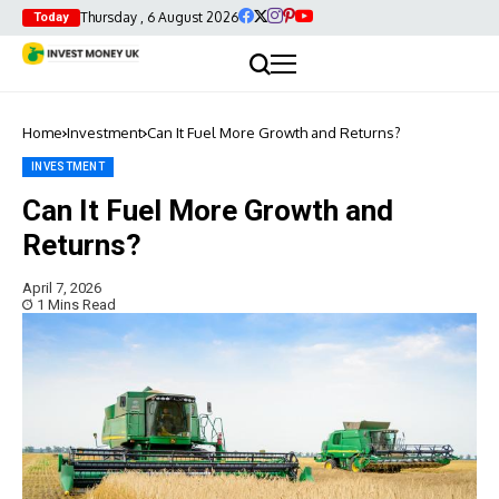
Thursday , 6 August 2026
Today
Home
Investment
Can It Fuel More Growth and Returns?
INVESTMENT
Can It Fuel More Growth and
Returns?
April 7, 2026
1 Mins Read