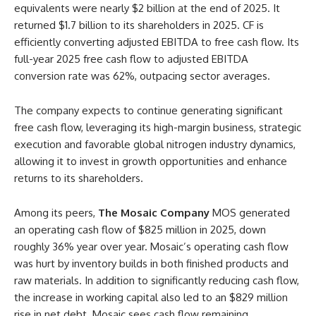
equivalents were nearly $2 billion at the end of 2025. It
returned $1.7 billion to its shareholders in 2025. CF is
efficiently converting adjusted EBITDA to free cash flow. Its
full-year 2025 free cash flow to adjusted EBITDA
conversion rate was 62%, outpacing sector averages.
The company expects to continue generating significant
free cash flow, leveraging its high-margin business, strategic
execution and favorable global nitrogen industry dynamics,
allowing it to invest in growth opportunities and enhance
returns to its shareholders.
Among its peers,
The Mosaic Company
MOS generated
an operating cash flow of $825 million in 2025, down
roughly 36% year over year. Mosaic’s operating cash flow
was hurt by inventory builds in both finished products and
raw materials. In addition to significantly reducing cash flow,
the increase in working capital also led to an $829 million
rise in net debt. Mosaic sees cash flow remaining