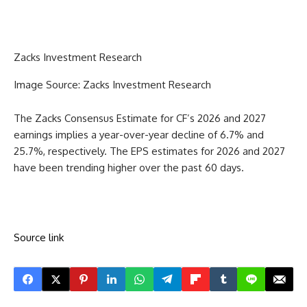
Zacks Investment Research
Image Source: Zacks Investment Research
The Zacks Consensus Estimate for CF’s 2026 and 2027
earnings implies a year-over-year decline of 6.7% and
25.7%, respectively. The EPS estimates for 2026 and 2027
have been trending higher over the past 60 days.
Source link