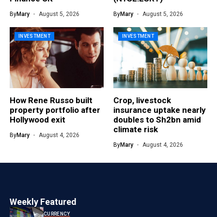
By
Mary
August 5, 2026
By
Mary
August 5, 2026
INVESTMENT
INVESTMENT
How Rene Russo built
Crop, livestock
property portfolio after
insurance uptake nearly
Hollywood exit
doubles to Sh2bn amid
climate risk
By
Mary
August 4, 2026
By
Mary
August 4, 2026
Weekly Featured
CURRENCY