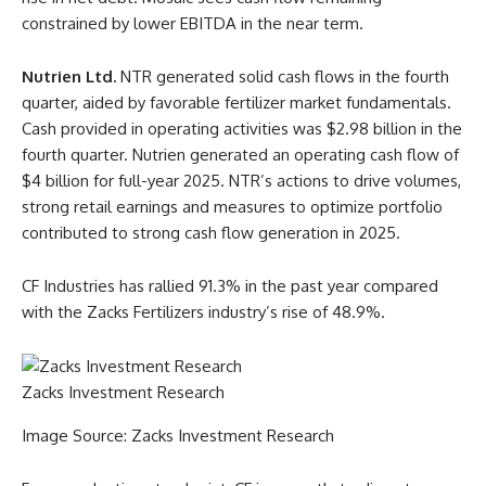
constrained by lower EBITDA in the near term.
Nutrien Ltd.
NTR generated solid cash flows in the fourth
quarter, aided by favorable fertilizer market fundamentals.
Cash provided in operating activities was $2.98 billion in the
fourth quarter. Nutrien generated an operating cash flow of
$4 billion for full-year 2025. NTR’s actions to drive volumes,
strong retail earnings and measures to optimize portfolio
contributed to strong cash flow generation in 2025.
CF Industries has rallied 91.3% in the past year compared
with the Zacks Fertilizers industry’s rise of 48.9%.
Zacks Investment Research
Image Source: Zacks Investment Research