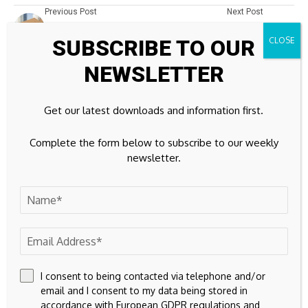
Previous Post
Next Post
Rates Go Down Amid
SatoshiMeme
SUBSCRIBE TO OUR
Economic Slowdown
($SATOSHI) Emerges,
Declaring 'Return of
NEWSLETTER
Satoshi Nakamoto'
Leave A Comment
Get our latest downloads and information first.
Your email address will not be published.
Required fields are
Complete the form below to subscribe to our weekly
marked
*
newsletter.
I consent to being contacted via telephone and/or
email and I consent to my data being stored in
accordance with European GDPR regulations and