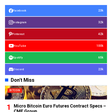
23k
Facebook
32k
Instagram
42k
Pinterest
100k
YouTube
65k
Spotify
23k
Discord
Don't Miss
BITCOIN
Micro Bitcoin Euro Futures Contract Specs –
CME Group