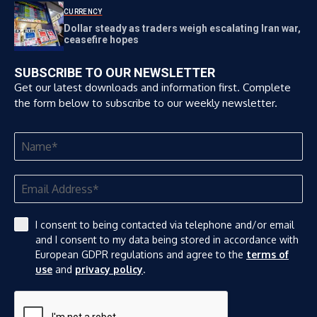
CURRENCY
Dollar steady as traders weigh escalating Iran war,
ceasefire hopes
SUBSCRIBE TO OUR NEWSLETTER
Get our latest downloads and information first. Complete
the form below to subscribe to our weekly newsletter.
I consent to being contacted via telephone and/or email
and I consent to my data being stored in accordance with
European GDPR regulations and agree to the
terms of
use
and
privacy policy
.