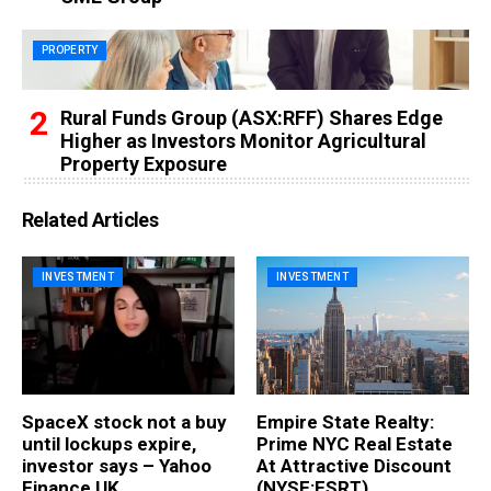
PROPERTY
Rural Funds Group (ASX:RFF) Shares Edge
Higher as Investors Monitor Agricultural
Property Exposure
Related Articles
INVESTMENT
INVESTMENT
SpaceX stock not a buy
Empire State Realty:
until lockups expire,
Prime NYC Real Estate
investor says – Yahoo
At Attractive Discount
Finance UK
(NYSE:ESRT)