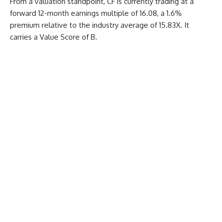
From a valuation standpoint, CF is currently trading at a
forward 12-month earnings multiple of 16.08, a 1.6%
premium relative to the industry average of 15.83X. It
carries a Value Score of B.