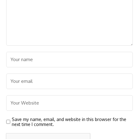
Save my name, email, and website in this browser for the
next time I comment.