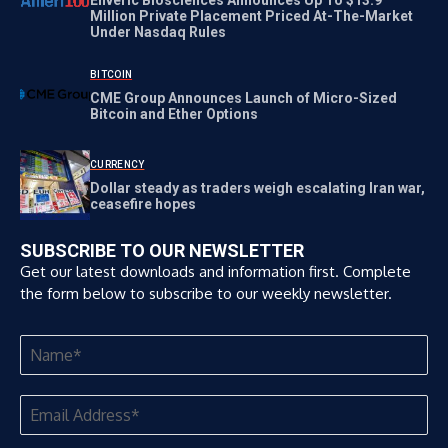
Million Private Placement Priced At-The-Market
Under Nasdaq Rules
BITCOIN
CME Group Announces Launch of Micro-Sized
Bitcoin and Ether Options
CURRENCY
Dollar steady as traders weigh escalating Iran war,
ceasefire hopes
SUBSCRIBE TO OUR NEWSLETTER
Get our latest downloads and information first. Complete
the form below to subscribe to our weekly newsletter.