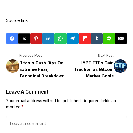
Source link
Previous Post
Next Post
Bitcoin Cash Dips On
HYPE ETFs Gain
Extreme Fear,
Traction as Bitcoin
Technical Breakdown
Market Cools
Leave A Comment
Your email address will not be published.
Required fields are
marked
*