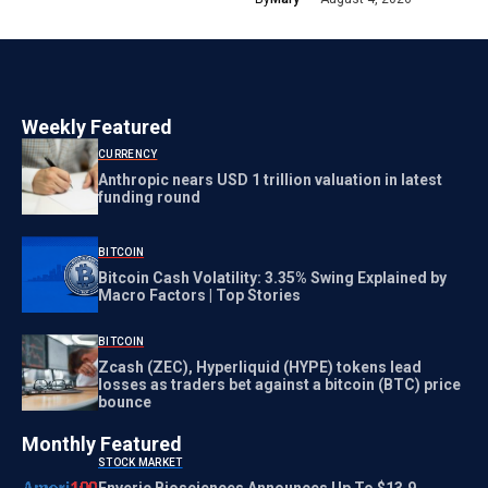
Weekly Featured
CURRENCY
Anthropic nears USD 1 trillion valuation in latest
funding round
BITCOIN
Bitcoin Cash Volatility: 3.35% Swing Explained by
Macro Factors | Top Stories
BITCOIN
Zcash (ZEC), Hyperliquid (HYPE) tokens lead
losses as traders bet against a bitcoin (BTC) price
bounce
Monthly Featured
STOCK MARKET
Enveric Biosciences Announces Up To $13.9