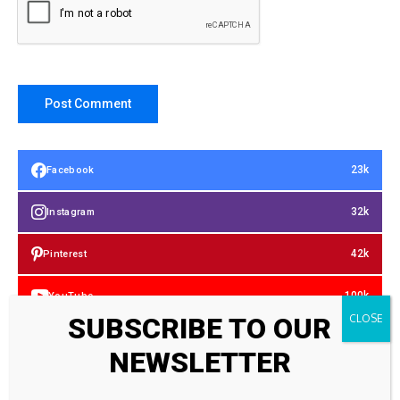
23k
Facebook
32k
Instagram
42k
Pinterest
100k
YouTube
SUBSCRIBE TO OUR
65k
Spotify
NEWSLETTER
23k
Discord