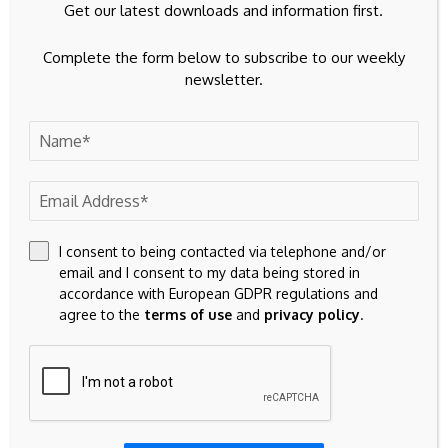
Get our latest downloads and information first.
Don't Miss
Complete the form below to subscribe to our weekly
BITCOIN
newsletter.
Bitcoin Whale Selling Sparks $65.7K
Rebound
BITCOIN
I consent to being contacted via telephone and/or
Bitcoin trades above key technical support
email and I consent to my data being stored in
as 307 day consolidation nears historic
accordance with European GDPR regulations and
record
agree to the
terms of use
and
privacy policy
.
Related Articles
INVESTMENT
INVESTMENT