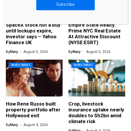
Subscribe
SpaceX stock not a buy
Empire State Realty:
until lockups expire,
Prime NYC Real Estate
investor says – Yahoo
At Attractive Discount
Finance UK
(NYSE:ESRT)
By
Mary
August 5, 2026
By
Mary
August 5, 2026
INVESTMENT
INVESTMENT
How Rene Russo built
Crop, livestock
property portfolio after
insurance uptake nearly
Hollywood exit
doubles to Sh2bn amid
climate risk
By
Mary
August 4, 2026
By
Mary
August 4, 2026