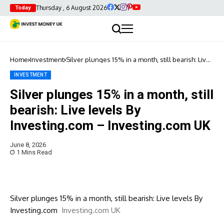
Thursday , 6 August 2026
Today
Home
Investment
Silver plunges 15% in a month, still bearish: Live
levels By Investing.com – Investing.com UK
INVESTMENT
Silver plunges 15% in a month, still
bearish: Live levels By
Investing.com – Investing.com UK
June 8, 2026
1 Mins Read
Silver plunges 15% in a month, still bearish: Live levels By
Investing.com
Investing.com UK