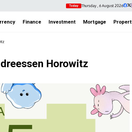
Thursday , 6 August 2026
Today
rrency
Finance
Investment
Mortgage
Propert
itz
Andreessen Horowitz