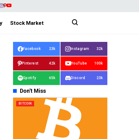
y
Stock Market
Facebook
23k
Instagram
32k
Pinterest
42k
YouTube
100k
Spotify
65k
Discord
23k
Don't Miss
BITCOIN