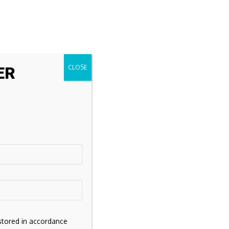
ER
stored in accordance