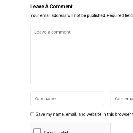
Leave A Comment
Your email address will not be published.
Required fiel
Save my name, email, and website in this browser 