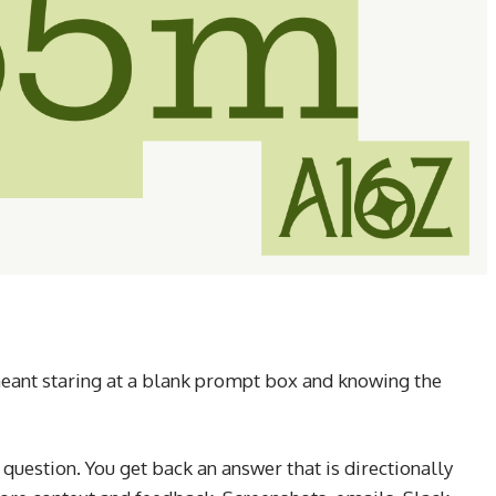
meant staring at a blank prompt box and knowing the
 question. You get back an answer that is directionally