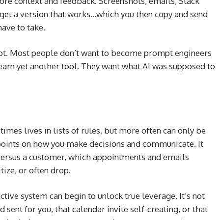
ore context and feedback. Screenshots, emails, Slack
 get a version that works…which you then copy and send
ave to take.
 not. Most people don’t want to become prompt engineers
earn yet another tool. They want what AI was supposed to
imes lives in lists of rules, but more often can only be
points on how you make decisions and communicate. It
ersus a customer, which appointments and emails
ize, or often drop.
ctive system can begin to unlock true leverage. It’s not
 sent for you, that calendar invite self-creating, or that