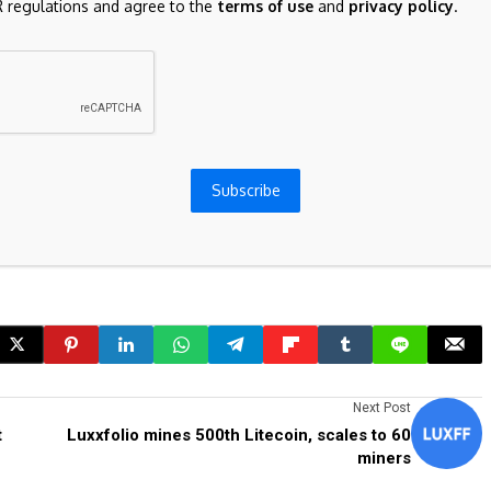
 regulations and agree to the
terms of use
and
privacy policy
.
on Series A, with Forerunner Ventures, First Round, Alt
he a16z family.
Subscribe
Next Post
t
Luxxfolio mines 500th Litecoin, scales to 60
miners