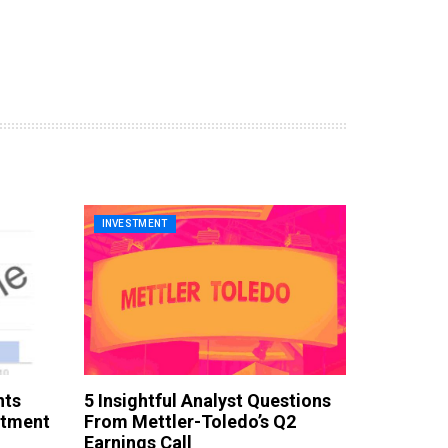
INVESTMENT
nts
5 Insightful Analyst Questions
stment
From Mettler-Toledo’s Q2
Earnings Call