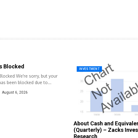
s Blocked
INVESTMENT
locked We're sorry, but your
as been blocked due to...
August 6, 2026
About Cash and Equivale
(Quarterly) – Zacks Inve
Research