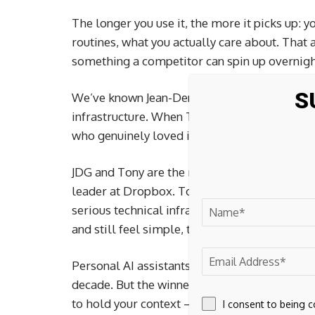
The longer you use it, the more it picks up: y
routines, what you actually care about. That
something a competitor can spin up overnigh
S
We’ve known Jean-Denis Greze for years and
infrastructure. When Town started showing up
who genuinely loved it – we paid attention.
JDG and Tony are the right team for somethi
leader at Dropbox. Tony led product and AI 
serious technical infrastructure and unusually
and still feel simple, trustworthy, and human
Personal AI assistants are going to be one of
decade. But the winner won’t be whoever ship
to hold your context – and eventually, more 
I consent to being 