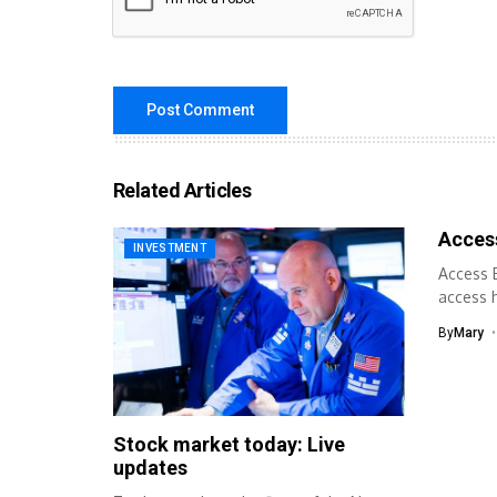
Related Articles
Acces
INVESTMENT
Access B
access h
By
Mary
Stock market today: Live
updates