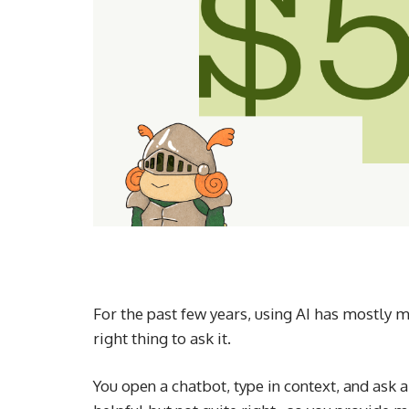
For the past few years, using AI has mostly 
right thing to ask it.
You open a chatbot, type in context, and ask a