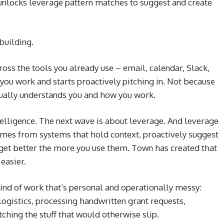
t unlocks leverage pattern matches to suggest and create
building.
ross the tools you already use – email, calendar, Slack,
you work and starts proactively pitching in. Not because
actually understands you and how you work.
telligence. The next wave is about leverage. And leverage
omes from systems that hold context, proactively suggest
 get better the more you use them. Town has created that
easier.
ind of work that’s personal and operationally messy:
 logistics, processing handwritten grant requests,
ching the stuff that would otherwise slip.