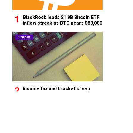
BlackRock leads $1.9B Bitcoin ETF
inflow streak as BTC nears $80,000
FINANCE
Income tax and bracket creep