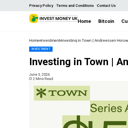
Privacy Policy
Terms and Conditions
Contact Us
Home
Bitcoin
Cu
Home
Investment
Investing in Town | Andreessen Horow
INVESTMENT
Investing in Town | 
June 3, 2026
2 Mins Read