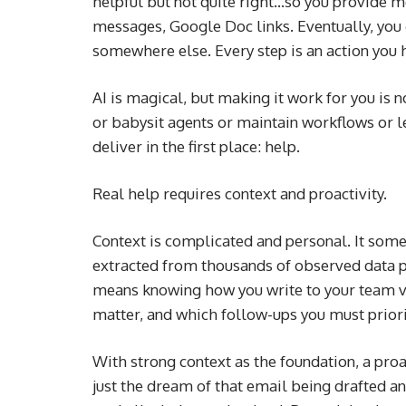
helpful but not quite right…so you provide m
messages, Google Doc links. Eventually, you
somewhere else. Every step is an action you h
AI is magical, but making it work for you is
or babysit agents or maintain workflows or l
deliver in the first place: help.
Real help requires context and proactivity.
Context is complicated and personal. It somet
extracted from thousands of observed data 
means knowing how you write to your team v
matter, and which follow-ups you must priorit
With strong context as the foundation, a proa
just the dream of that email being drafted and