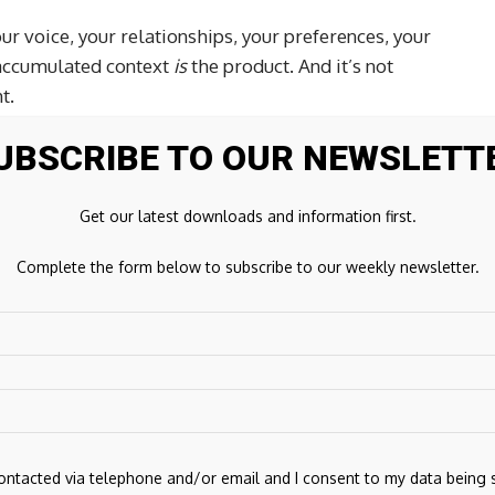
our voice, your relationships, your preferences, your
 accumulated context
is
the product. And it’s not
t.
UBSCRIBE TO OUR NEWSLETT
 have always admired how he thinks about product and
 in our own circles and group chats- shared by users
Get our latest downloads and information first.
Complete the form below to subscribe to our weekly newsletter.
ng this hard. JDG was CTO at Plaid and an engineering
at Google and design at Dropbox. Town needs both sides:
 good product taste. It has to live across your whole life
.
 the defining consumer software categories of the next
s the most features. It’ll be whoever earns enough trust
and more of your actual work. That’s where Town is
contacted via telephone and/or email and I consent to my data being 