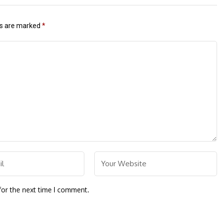
ds are marked
*
for the next time I comment.