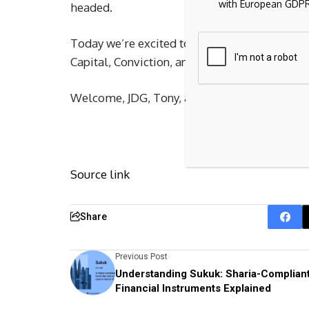
with European GDPR
headed.
Today we’re excited to lead Town’s $55 milli
Capital, Conviction, and others joining us.
Welcome, JDG, Tony, and the Town team, to t
Source link
Share
Previous Post
Understanding Sukuk: Sharia-Complian
Financial Instruments Explained