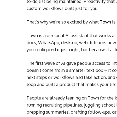
to-do list being maintained. Proactivity tha
custom workflows built just for you.
That’s why we’re so excited by what
Town
is 
Town is a personal AI assistant that works ac
docs, WhatsApp, desktop, web. It learns how 
you configured it just right, but because it 
The first wave of AI gave people access to in
doesn’t come from a smarter text box – it c
next steps or workflows and take action, and
loop and built a product that makes your life 
People are already leaning on Town for the k
running recruiting pipelines, juggling school
prepping summaries, drafting follow-ups, cat