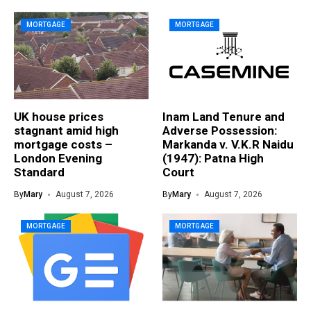
MORTGAGE
MORTGAGE
UK house prices
Inam Land Tenure and
stagnant amid high
Adverse Possession:
mortgage costs –
Markanda v. V.K.R Naidu
London Evening
(1947): Patna High
Standard
Court
By
Mary
August 7, 2026
By
Mary
August 7, 2026
MORTGAGE
MORTGAGE