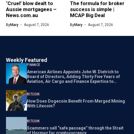
‘Cruel’ blow dealt to
The formula for broker
Aussie mortgagees –
success is simple |
News.com.au
MCAP Big Deal
By
Mary
August 7, 2026
By
Mary
August 7, 2026
Weekly Featured
FINANCE
American Airlines Appoints John W. Dietrich to
Board of Directors, Adding Thirty Five Years of
Aviation, Air Cargo and Finance Expertise to
Strengthening New Corporate Governance
BITCOIN
How Does Dogecoin Benefit From Merged Mining
With Litecoin?
BITCOIN
Scammers sell “safe passage” through the Strait
of Hormuz for cryptocurrency