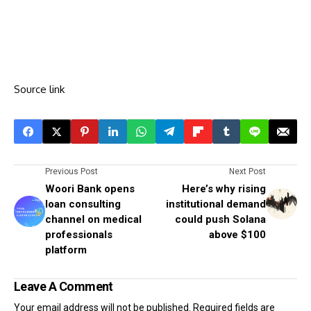
Source link
Previous Post
Next Post
Woori Bank opens
Here’s why rising
loan consulting
institutional demand
channel on medical
could push Solana
professionals
above $100
platform
Leave A Comment
Your email address will not be published.
Required fields are