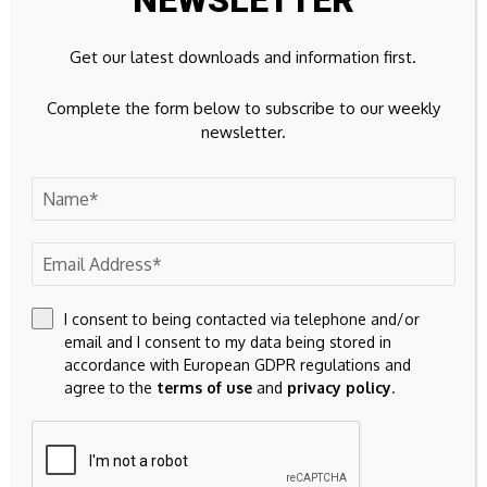
NEWSLETTER
Save my name, email, and website in this browser for the
Get our latest downloads and information first.
next time I comment.
Complete the form below to subscribe to our weekly
newsletter.
I consent to being contacted via telephone and/or
23k
Facebook
email and I consent to my data being stored in
accordance with European GDPR regulations and
32k
Instagram
agree to the
terms of use
and
privacy policy
.
42k
Pinterest
100k
YouTube