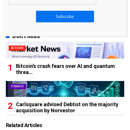
65k
Spotify
Subscribe
23k
Discord
Don't Miss
BITCOIN
Bitcoin’s crash fears over AI and quantum
threa…
FINANCE
Carlsquare advised Debtist on the majority
acquisition by Norvestor
Related Articles