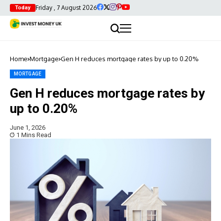
Friday , 7 August 2026
Today
Home
Mortgage
Gen H reduces mortgage rates by up to 0.20%
MORTGAGE
Gen H reduces mortgage rates by
up to 0.20%
June 1, 2026
1 Mins Read