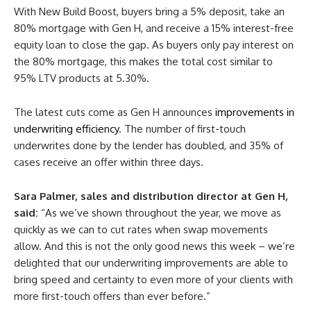
With New Build Boost, buyers bring a 5% deposit, take an
80% mortgage with Gen H, and receive a 15% interest-free
equity loan to close the gap. As buyers only pay interest on
the 80% mortgage, this makes the total cost similar to
95% LTV products at 5.30%.
The latest cuts come as Gen H announces
improvements in
underwriting efficiency
. The number of first-touch
underwrites done by the lender has doubled, and 35% of
cases receive an offer within three days.
Sara Palmer, sales and distribution director at Gen H,
said:
“As we’ve shown throughout the year, we move as
quickly as we can to cut rates when swap movements
allow. And this is not the only good news this week – we’re
delighted that our underwriting improvements are able to
bring speed and certainty to even more of your clients with
more first-touch offers than ever before.”