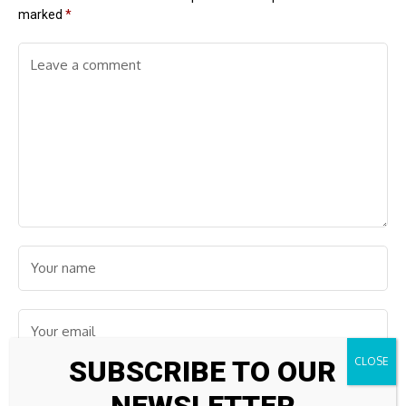
marked
*
SUBSCRIBE TO OUR