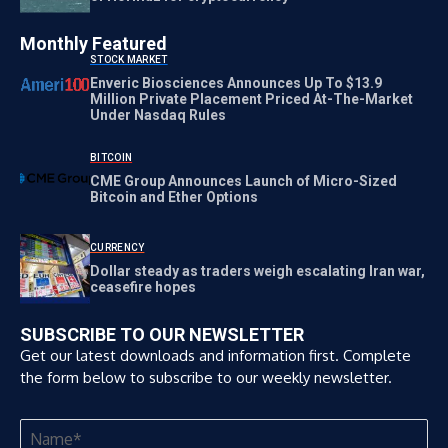
Monthly Featured
STOCK MARKET
Enveric Biosciences Announces Up To $13.9
Million Private Placement Priced At-The-Market
Under Nasdaq Rules
BITCOIN
CME Group Announces Launch of Micro-Sized
Bitcoin and Ether Options
CURRENCY
Dollar steady as traders weigh escalating Iran war,
ceasefire hopes
SUBSCRIBE TO OUR NEWSLETTER
Get our latest downloads and information first. Complete
the form below to subscribe to our weekly newsletter.