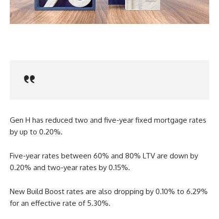
Gen H has reduced two and five-year fixed mortgage rates
by up to 0.20%.
Five-year rates between 60% and 80% LTV are down by
0.20% and two-year rates by 0.15%.
New Build Boost rates are also dropping by 0.10% to 6.29%
for an effective rate of 5.30%.