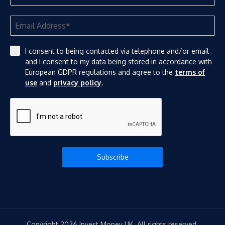
I consent to being contacted via telephone and/or email
and I consent to my data being stored in accordance with
European GDPR regulations and agree to the
terms of
use
and
privacy policy
.
Subscribe
Copyright 2026 Invest Money UK. All rights reserved.