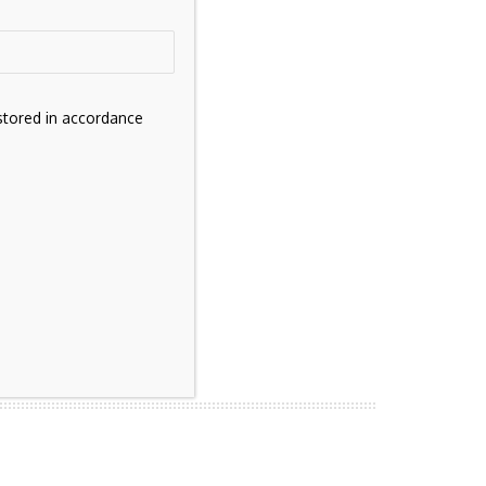
stored in accordance