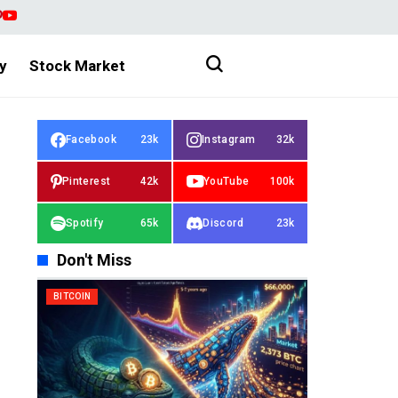
y
Stock Market
Facebook
23k
Instagram
32k
Pinterest
42k
YouTube
100k
Spotify
65k
Discord
23k
Don't Miss
BITCOIN