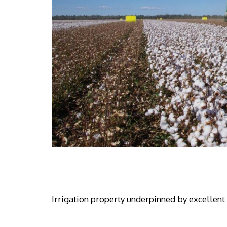
Irrigation property underpinned by excellent