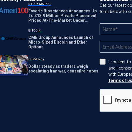
STOCK MARKET
Get our latest d
Enveric Biosciences Announces Up
form below to su
To $13.9 Million Private Placement
Priced At-The-Market Under
Nasdaq Rules
BITCOIN
CME Group Announces Launch of
Micro-Sized Bitcoin and Ether
Options
CURRENCY
I consent to
Dollar steady as traders weigh
and I conse
escalating Iran war, ceasefire hopes
with Europe
terms of u