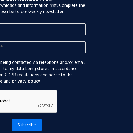
ownloads and information first. Complete the
bscribe to our weekly newsletter.
 being contacted via telephone and/or email
nt to my data being stored in accordance
an GDPR regulations and agree to the
se
and
privacy policy
.
Subscribe