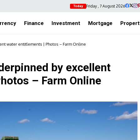
Friday , 7 August 2026
Today
rrency
Finance
Investment
Mortgage
Propert
ent water entitlements | Photos – Farm Online
nderpinned by excellent
Photos – Farm Online