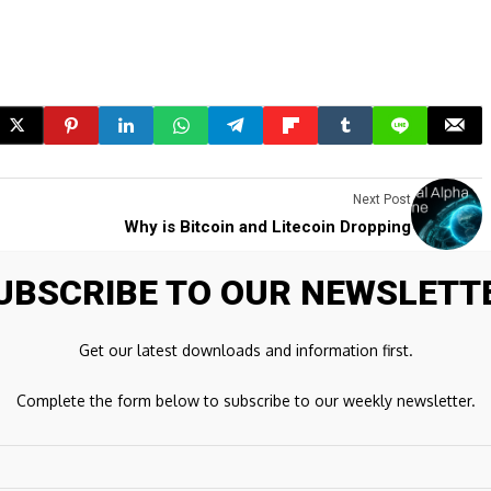
Next Post
Why is Bitcoin and Litecoin Dropping
UBSCRIBE TO OUR NEWSLETT
ds are marked
*
Get our latest downloads and information first.
Complete the form below to subscribe to our weekly newsletter.