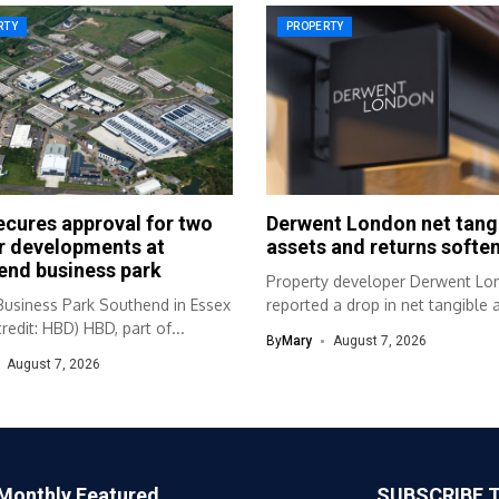
RTY
PROPERTY
cures approval for two
Derwent London net tang
r developments at
assets and returns soften
end business park
Property developer Derwent Lo
Business Park Southend in Essex
reported a drop in net tangible 
redit: HBD) HBD, part of...
and...
By
Mary
August 7, 2026
August 7, 2026
Monthly Featured
SUBSCRIBE 