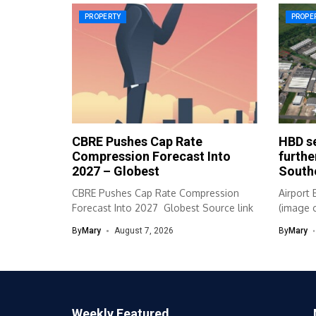
PROPERTY
PROPE
CBRE Pushes Cap Rate
HBD se
Compression Forecast Into
furthe
2027 – Globest
South
CBRE Pushes Cap Rate Compression
Airport 
Forecast Into 2027 Globest Source link
(image c
By
Mary
August 7, 2026
By
Mary
Weekly Featured