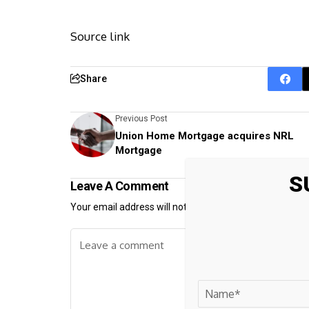
Source link
Share
Previous Post
Union Home Mortgage acquires NRL
Mortgage
S
Leave A Comment
Your email address will not be published.
Required fiel