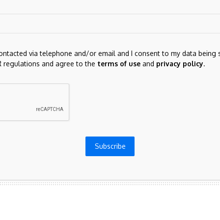
contacted via telephone and/or email and I consent to my data being 
 regulations and agree to the
terms of use
and
privacy policy
.
for the next time I comment.
Subscribe