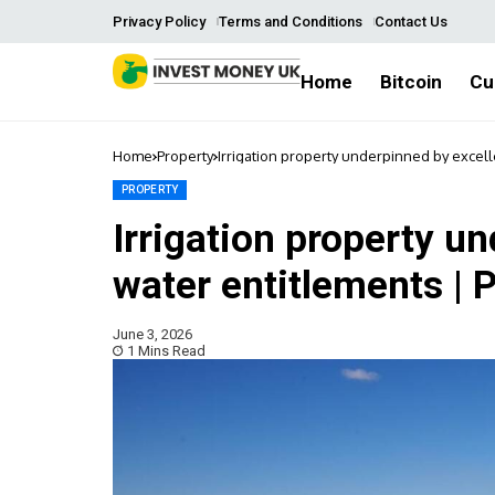
Privacy Policy
Terms and Conditions
Contact Us
Home
Bitcoin
Cu
Home
Property
Irrigation property underpinned by excell
PROPERTY
Irrigation property u
water entitlements | 
June 3, 2026
1 Mins Read