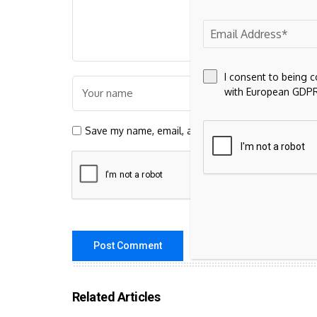
I consent to being 
with European GDPR
Save my name, email, and website in this browser 
Related Articles