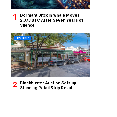
Dormant Bitcoin Whale Moves
2,373 BTC After Seven Years of
Silence
PROPERTY
Blockbuster Auction Sets up
Stunning Retail Strip Result