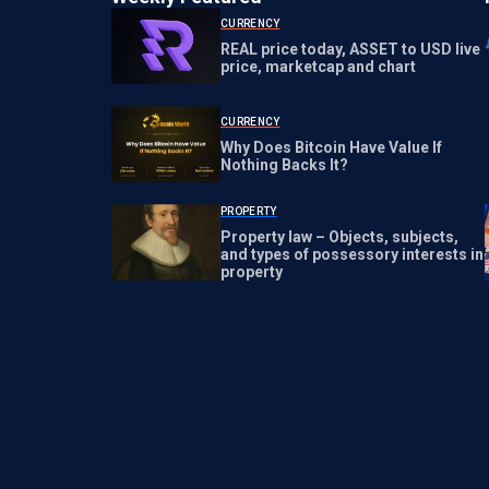
CURRENCY
REAL price today, ASSET to USD live
price, marketcap and chart
CURRENCY
Why Does Bitcoin Have Value If
Nothing Backs It?
PROPERTY
Property law – Objects, subjects,
and types of possessory interests in
property