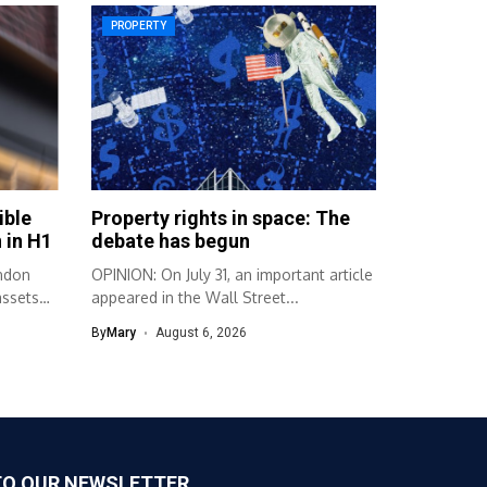
PROPERTY
ible
Property rights in space: The
 in H1
debate has begun
ndon
OPINION: On July 31, an important article
assets
appeared in the Wall Street...
By
Mary
August 6, 2026
TO OUR NEWSLETTER