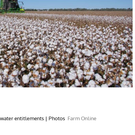
 water entitlements | Photos
Farm Online