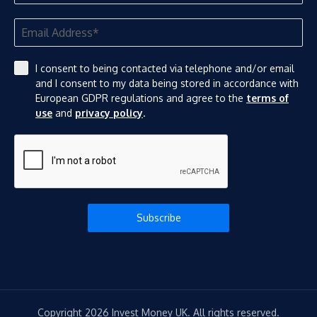
I consent to being contacted via telephone and/or email
and I consent to my data being stored in accordance with
European GDPR regulations and agree to the
terms of
use
and
privacy policy
.
Subscribe
Copyright 2026 Invest Money UK. All rights reserved.