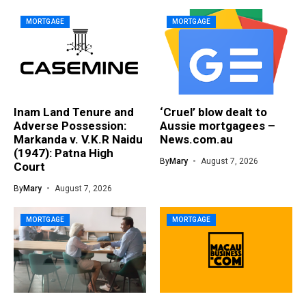
MORTGAGE
MORTGAGE
Inam Land Tenure and
‘Cruel’ blow dealt to
Adverse Possession:
Aussie mortgagees –
Markanda v. V.K.R Naidu
News.com.au
(1947): Patna High
By
Mary
August 7, 2026
Court
By
Mary
August 7, 2026
MORTGAGE
MORTGAGE