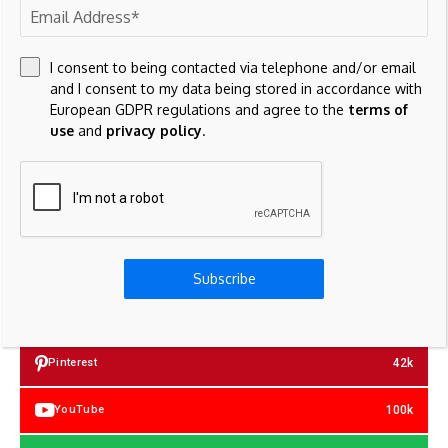
Save my name, email, and website in this browser for the
next time I comment.
I consent to being contacted via telephone and/or email
and I consent to my data being stored in accordance with
European GDPR regulations and agree to the
terms of
use
and
privacy policy
.
23k
Facebook
Subscribe
32k
Instagram
42k
Pinterest
100k
YouTube