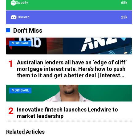
65k
Spotify
23k
Discord
Don't Miss
MORTGAGE
Australian lenders all have an ‘edge of cliff’
mortgage interest rate. Here’s how to push
them to it and get a better deal | Interest
rates
MORTGAGE
Innovative fintech launches Lendwire to
market leadership
Related Articles