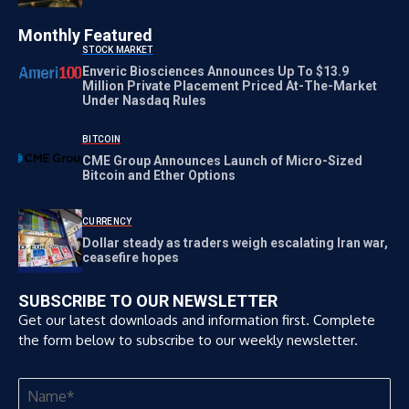
Monthly Featured
STOCK MARKET
Enveric Biosciences Announces Up To $13.9
Million Private Placement Priced At-The-Market
Under Nasdaq Rules
BITCOIN
CME Group Announces Launch of Micro-Sized
Bitcoin and Ether Options
CURRENCY
Dollar steady as traders weigh escalating Iran war,
ceasefire hopes
SUBSCRIBE TO OUR NEWSLETTER
Get our latest downloads and information first. Complete
the form below to subscribe to our weekly newsletter.