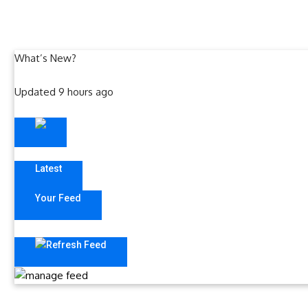
What’s New?
Updated 9 hours ago
Latest
Your Feed