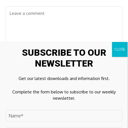
SUBSCRIBE TO OUR
NEWSLETTER
Get our latest downloads and information first.
Complete the form below to subscribe to our weekly
newsletter.