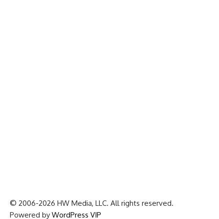
© 2006-2026 HW Media, LLC. All rights reserved.
Powered by
WordPress VIP