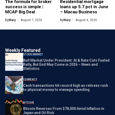
The formula for broker
Residential mortgage
success is simple |
loans up 5.7 pct in June
MCAP Big Deal
– Macau Business
By
Mary
August 7, 2026
By
Mary
August 6, 2026
Weekly Featured
STOCK MARKET
Bull Market Under President: AI & Rate Cuts Fueled
Rally, But End May Come in 2026 – News and
Statistics
CURRENCY
Cash transactions hit record high as retirees rush
to physical money to manage spending
BITCOIN
Bitcoin Reverses From $78,000 Amid Inflation in
Japan and Oil Risk