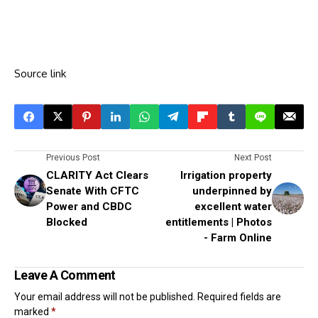
Source link
Previous Post
Next Post
CLARITY Act Clears
Irrigation property
Senate With CFTC
underpinned by
Power and CBDC
excellent water
Blocked
entitlements | Photos
- Farm Online
Leave A Comment
Your email address will not be published.
Required fields are
marked
*