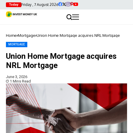
Friday , 7 August 2026
Today
Home
Mortgage
Union Home Mortgage acquires NRL Mortgage
MORTGAGE
Union Home Mortgage acquires
NRL Mortgage
June 3, 2026
1 Mins Read