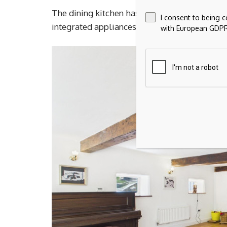
The dining kitchen has been designed around 
I consent to being 
integrated appliances and direct access out 
with European GDPR