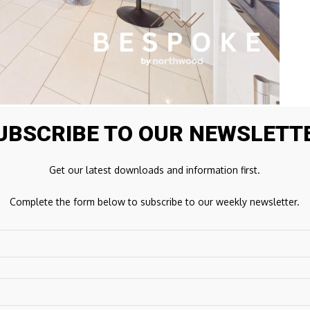
UBSCRIBE TO OUR NEWSLETT
tion centred around an impressive galleried hallway and
Get our latest downloads and information first.
er of the home.
Complete the form below to subscribe to our weekly newsletter.
reates a sense of scale and flow that immediately sets the
 exposed beams, generous proportions and a feature
sy and impressive.