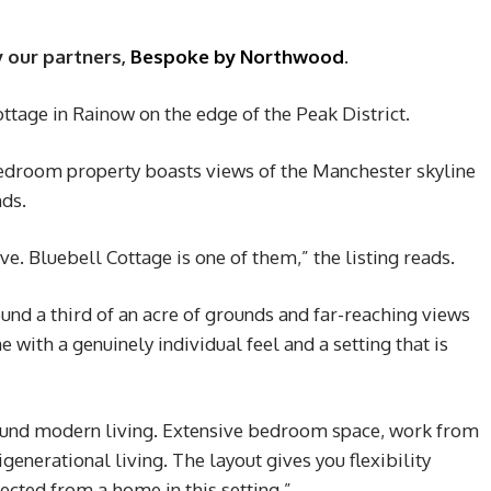
y our partners,
Bespoke by Northwood
.
ttage in Rainow on the edge of the Peak District.
bedroom property boasts views of the Manchester skyline
nds.
 Bluebell Cottage is one of them,” the listing reads.
ound a third of an acre of grounds and far-reaching views
 with a genuinely individual feel and a setting that is
ound modern living. Extensive bedroom space, work from
nerational living. The layout gives you flexibility
cted from a home in this setting.”