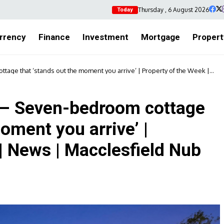
Thursday , 6 August 2026
Today
rrency
Finance
Investment
Mortgage
Propert
tage that ‘stands out the moment you arrive’ | Property of the Week |
 – Seven-bedroom cottage
oment you arrive’ |
| News | Macclesfield Nub