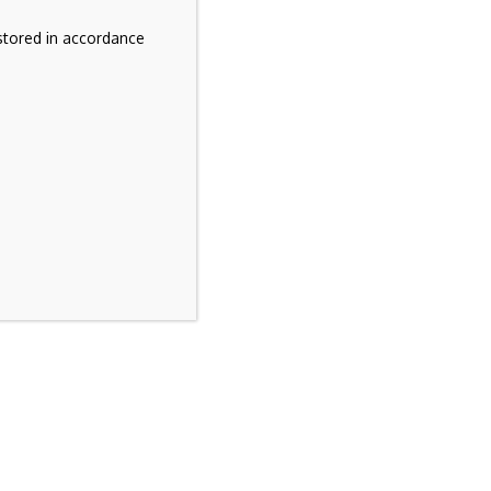
stored in accordance