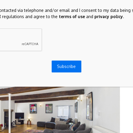
family life and entertaining, with extensive workspace,
contacted via telephone and/or email and I consent to my data being 
towards the gardens.
 regulations and agree to the
terms of use
and
privacy policy
.
Subscribe