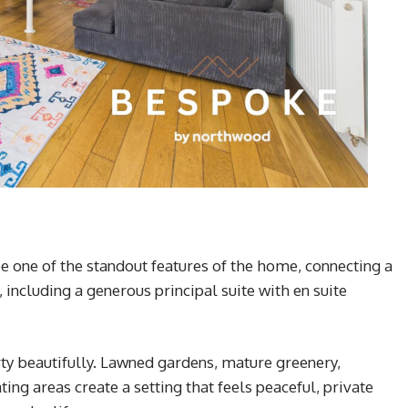
be one of the standout features of the home, connecting a
ncluding a generous principal suite with en suite
ty beautifully. Lawned gardens, mature greenery,
ng areas create a setting that feels peaceful, private