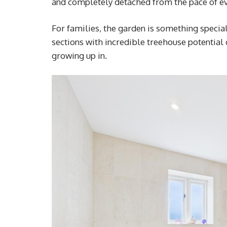
and completely detached from the pace of ev
For families, the garden is something specia
sections with incredible treehouse potential
growing up in.