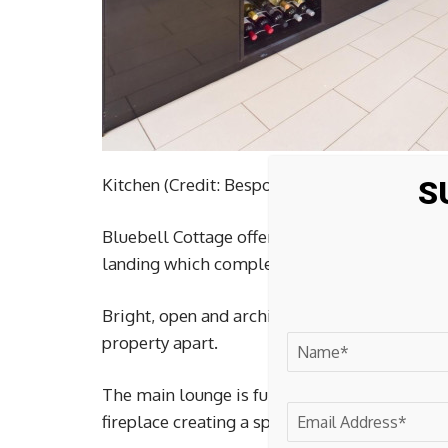
Kitchen (Credit: Bespoke by Northwood)
S
Bluebell Cottage offers versatile accommoda
landing which completely shapes the charact
Bright, open and architectural in design, it c
property apart.
The main lounge is full of personality, with
fireplace creating a space that feels both co