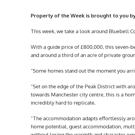
Property of the Week is brought to you b
This week, we take a look around Bluebell Co
With a guide price of £800,000, this seven-
and around a third of an acre of private grou
“Some homes stand out the moment you arrive.
“Set on the edge of the Peak District with ar
towards Manchester city centre, this is a home
incredibly hard to replicate.
“The accommodation adapts effortlessly ar
home potential, guest accommodation, multige
without losing the warmth and character expe