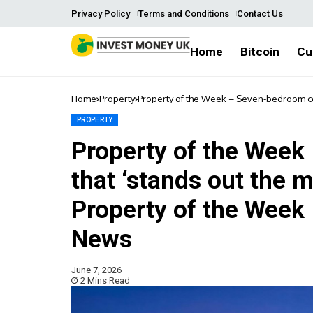
Privacy Policy
Terms and Conditions
Contact Us
Home
Bitcoin
Cu
Home
Property
Property of the Week – Seven-bedroom cot
News | Macclesfield Nub News
PROPERTY
Property of the Week
that ‘stands out the m
Property of the Week 
News
June 7, 2026
2 Mins Read