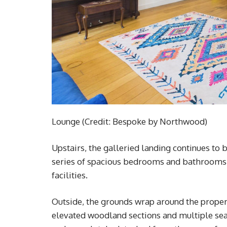
Lounge (Credit: Bespoke by Northwood)
Upstairs, the galleried landing continues to 
series of spacious bedrooms and bathrooms, i
facilities.
Outside, the grounds wrap around the proper
elevated woodland sections and multiple seati