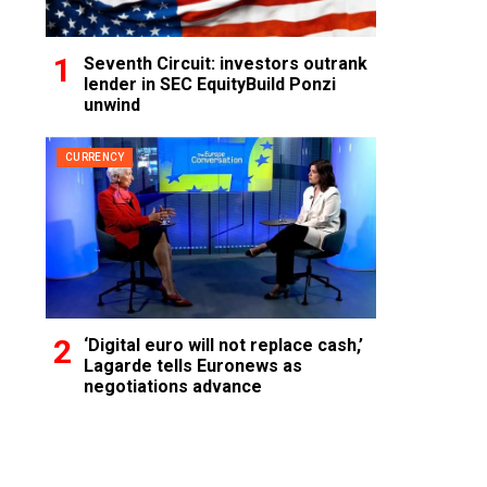
Seventh Circuit: investors outrank
lender in SEC EquityBuild Ponzi
unwind
CURRENCY
‘Digital euro will not replace cash,’
Lagarde tells Euronews as
negotiations advance