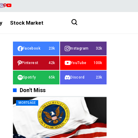
y
Stock Market
Facebook
23k
Instagram
32k
Pinterest
42k
YouTube
100k
Spotify
65k
Discord
23k
Don't Miss
MORTGAGE