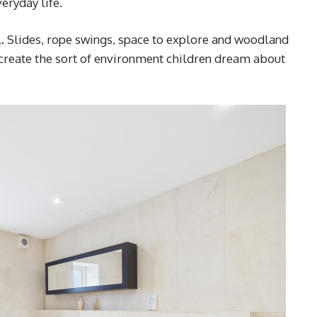
eryday life.
l. Slides, rope swings, space to explore and woodland
 create the sort of environment children dream about