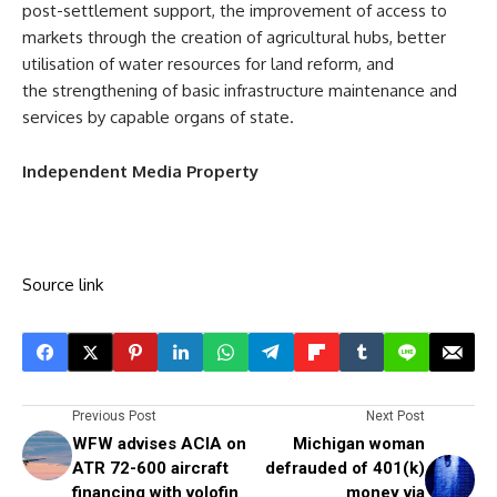
post-settlement support, the improvement of access to
markets through the creation of agricultural hubs, better
utilisation of water resources for land reform, and
the strengthening of basic infrastructure maintenance and
services by capable organs of state.
Independent Media Property
Source link
Previous Post
Next Post
WFW advises ACIA on
Michigan woman
ATR 72-600 aircraft
defrauded of 401(k)
financing with volofin
money via