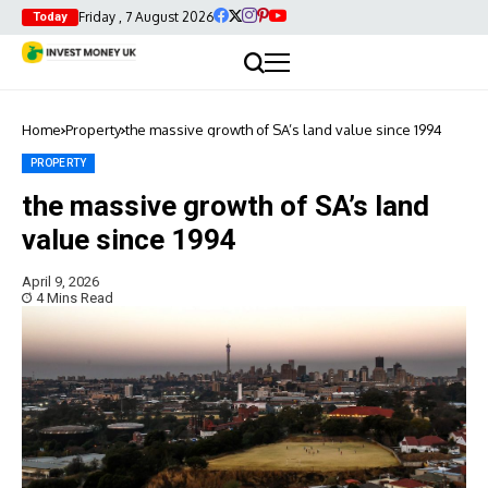
Friday , 7 August 2026
Today
Home
Property
the massive growth of SA’s land value since 1994
PROPERTY
the massive growth of SA’s land
value since 1994
April 9, 2026
4 Mins Read