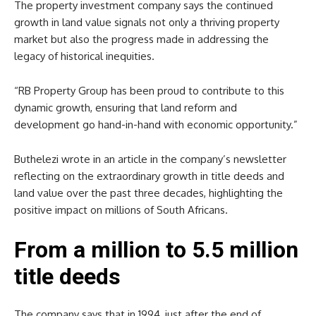
The property investment company says the continued
growth in land value signals not only a thriving property
market but also the progress made in addressing the
legacy of historical inequities.
“RB Property Group has been proud to contribute to this
dynamic growth, ensuring that land reform and
development go hand-in-hand with economic opportunity.”
Buthelezi wrote in an article in the company’s newsletter
reflecting on the extraordinary growth in title deeds and
land value over the past three decades, highlighting the
positive impact on millions of South Africans.
From a million to 5.5 million
title deeds
The company says that in 1994, just after the end of