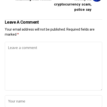
cryptocurrency scam,
police say
Leave A Comment
Your email address will not be published.
Required fields are
marked
*