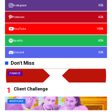
32k
Instagram
42k
Pinterest
100k
YouTube
65k
Spotify
23k
Discord
Don't Miss
FINANCE
Client Challenge
MORTGAGE