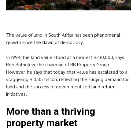
The value of land in South Africa has seen phenomenal
growth since the dawn of democracy.
In 1994, the land value stood at a modest R230,000, says
Rob Buthelezi, the chairman of RB Property Group.
However, he says that today, that value has escalated to a
staggering R1.035 trillion, reflecting the surging demand for
land and the success of government-led
land reform
initiatives.
More than a thriving
property market