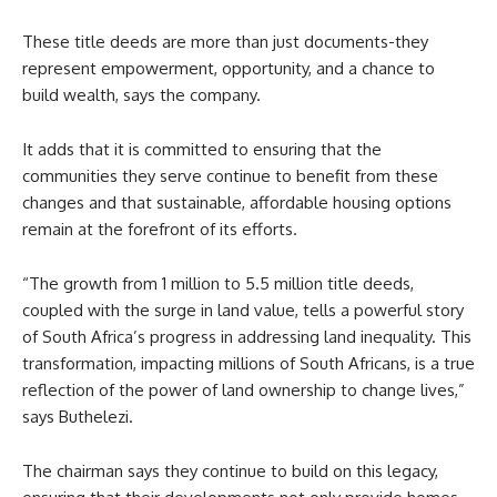
These title deeds are more than just documents-they
represent empowerment, opportunity, and a chance to
build wealth, says the company.
It adds that it is committed to ensuring that the
communities they serve continue to benefit from these
changes and that sustainable, affordable housing options
remain at the forefront of its efforts.
“The growth from 1 million to 5.5 million title deeds,
coupled with the surge in land value, tells a powerful story
of South Africa’s progress in addressing land inequality. This
transformation, impacting millions of South Africans, is a true
reflection of the power of land ownership to change lives,”
says Buthelezi.
The chairman says they continue to build on this legacy,