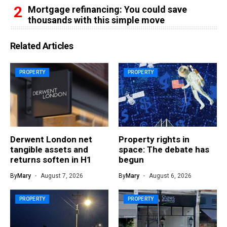
Mortgage refinancing: You could save
thousands with this simple move
Related Articles
PROPERTY
PROPERTY
Derwent London net
Property rights in
tangible assets and
space: The debate has
returns soften in H1
begun
By
Mary
August 7, 2026
By
Mary
August 6, 2026
PROPERTY
PROPERTY