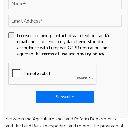
In a report titled “Land Reform and Development, Selected
South African case studies”, Natalie van Reenen, from the
Economic Policy Division of the National Treasury of South
Africa, wrote that land reform in South Africa is yet to make
its full contribution to inclusive growth, the broadening of
I consent to being contacted via telephone and/or
opportunities, and agrarian development.
email and I consent to my data being stored in
accordance with European GDPR regulations and
agree to the
terms of use
and
privacy policy
.
She said this paper notes that access to land is about both
rural development and improved security and availability of
residential property
.
Drawing on the work of the Advisory Panel on Land Reform
and Agriculture, she identified several key targets to
Subscribe
expedite the rural land reform process.
These include the establishment of a joint programme
between the Agriculture and Land Reform Departments
and the Land Bank to expedite land reform, the provision of