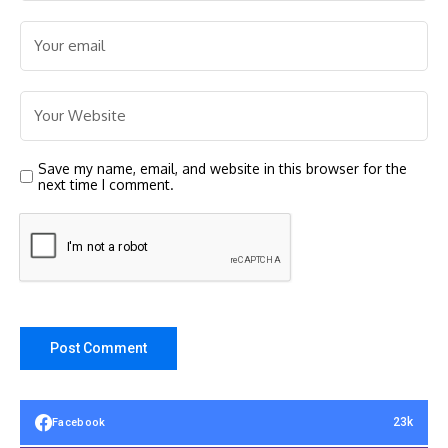
Save my name, email, and website in this browser for the
next time I comment.
23k
Facebook