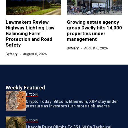
Lawmakers Review
Growing estate agency
Highway Lighting Law
group Dwelly hits 14,000
Balancing Farm
properties under
Protection and Road
management
Safety
By
Mary
August 6, 2026
By
Mary
August 6, 2026
Weekly Featured
BITCOIN
Crypto Today: Bitcoin, Ethereum, XRP stay under
pressure as investors turn more risk-averse
BITCOIN
Litecoin Price Climbs To $51.69 On Technical