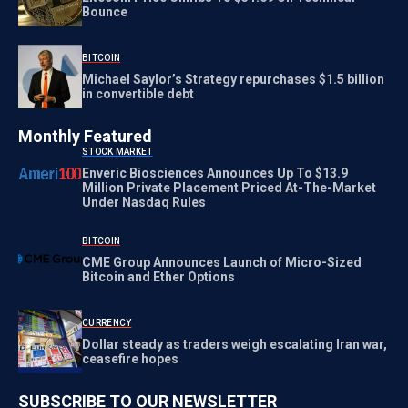
Bounce
BITCOIN
Michael Saylor’s Strategy repurchases $1.5 billion
in convertible debt
Monthly Featured
STOCK MARKET
Enveric Biosciences Announces Up To $13.9
Million Private Placement Priced At-The-Market
Under Nasdaq Rules
BITCOIN
CME Group Announces Launch of Micro-Sized
Bitcoin and Ether Options
CURRENCY
Dollar steady as traders weigh escalating Iran war,
ceasefire hopes
SUBSCRIBE TO OUR NEWSLETTER