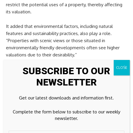
restrict the potential uses of a property, thereby affecting
its valuation.
It added that environmental factors, including natural
features and sustainability practices, also play a role.
“Properties with scenic views or those situated in
environmentally friendly developments often see higher
valuations due to their desirability.”
SUBSCRIBE TO OUR
The company added that zoning laws are instrumental in
shaping land use and property valuations. It says these laws
NEWSLETTER
dictate how land within specific areas can be used, whether
for residential, commercial, industrial, or agricultural
Get our latest downloads and information first.
purposes.
“By establishing clear guidelines, zoning laws help maintain
Complete the form below to subscribe to our weekly
order and ensure that land use is consistent with community
newsletter.
planning objectives.”