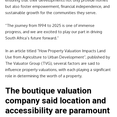
ensuring that their developments not only provide homes
but also foster empowerment, financial independence, and
sustainable growth for the communities they serve.
“The journey from 1994 to 2025 is one of immense
progress, and we are excited to play our part in driving
South Africa’s future forward.”
In an article titled “How Property Valuation Impacts Land
Use from Agriculture to Urban Development”, published by
The Valuator Group (TVG), several factors are said to
influence property valuations, with each playing a significant
role in determining the worth of a property.
The boutique valuation
company said location and
accessibility are paramount