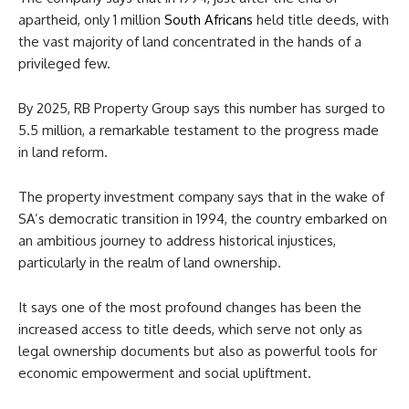
apartheid, only 1 million
South Africans
held title deeds, with
the vast majority of land concentrated in the hands of a
privileged few.
By 2025, RB Property Group says this number has surged to
5.5 million, a remarkable testament to the progress made
in land reform.
The property investment company says that in the wake of
SA’s democratic transition in 1994, the country embarked on
an ambitious journey to address historical injustices,
particularly in the realm of land ownership.
It says one of the most profound changes has been the
increased access to title deeds, which serve not only as
legal ownership documents but also as powerful tools for
economic empowerment and social upliftment.