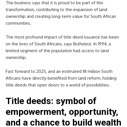
The business says that it is proud to be part of this
transformation, contributing to the expansion of land
ownership and creating long-term value for South African
communities.
The most profound impact of title deed issuance has been
on the lives of South Africans, says Buthelezi. In 1994, a
limited segment of the population had access to land
ownership.
Fast forward to 2025, and an estimated 18 million South
Africans have directly benefited from land reform, holding
title deeds that open doors to a world of possibilities.
Title deeds: symbol of
empowerment, opportunity,
and a chance to build wealth