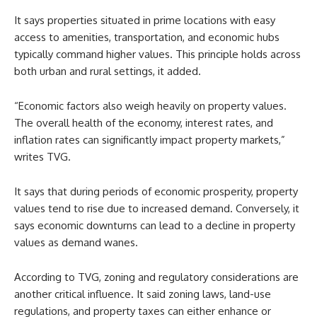
It says properties situated in prime locations with easy
access to amenities, transportation, and economic hubs
typically command higher values. This principle holds across
both urban and rural settings, it added.
“Economic factors also weigh heavily on property values.
The overall health of the economy, interest rates, and
inflation rates can significantly impact property markets,”
writes TVG.
It says that during periods of economic prosperity, property
values tend to rise due to increased demand. Conversely, it
says economic downturns can lead to a decline in property
values as demand wanes.
According to TVG, zoning and regulatory considerations are
another critical influence. It said zoning laws, land-use
regulations, and property taxes can either enhance or