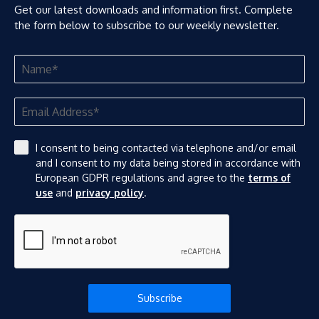
Get our latest downloads and information first. Complete
the form below to subscribe to our weekly newsletter.
I consent to being contacted via telephone and/or email
and I consent to my data being stored in accordance with
European GDPR regulations and agree to the
terms of
use
and
privacy policy
.
Subscribe