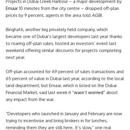
Projects in Dubai Creek Harbour – a major development by
Emaar
10 minutes from the city centre – dropped off-plan
prices by 9 percent, agents in the area told
AGBI
.
Binghatti, another big privately held company, which
became one of Dubai’s largest developers last year thanks
to roaring off-plan sales, hosted an investors’ event last
weekend offering similar discounts for projects completing
next year.
Off-plan accounted for 69 percent of sales transactions and
65 percent of value in Dubai last year, according to the local
land department, but Emaar, which is listed on the Dubai
Financial Market, said last week it
“wasn’t worried”
about
any impact from the war.
“Developers who launched in January and February are now
trying to incentivise and bring brokers in for lunches,
reminding them they are still here. It’s slow,” one real