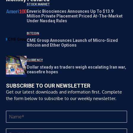
STOCK MARKET
Enveric Biosciences Announces Up To $13.9
Million Private Placement Priced At-The-Market
Under Nasdaq Rules
BITCOIN
CME Group Announces Launch of Micro-Sized
Bitcoin and Ether Options
CURRENCY
Dollar steady as traders weigh escalating Iran war,
ceasefire hopes
SUBSCRIBE TO OUR NEWSLETTER
Get our latest downloads and information first. Complete
the form below to subscribe to our weekly newsletter.