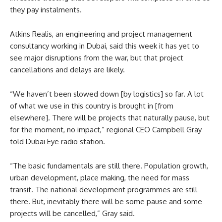
they pay instalments.
Atkins Realis, an engineering and project management
consultancy working in Dubai, said this week it has yet to
see major disruptions from the war, but that project
cancellations and delays are likely.
“We haven’t been slowed down [by logistics] so far. A lot
of what we use in this country is brought in [from
elsewhere]. There will be projects that naturally pause, but
for the moment, no impact,” regional CEO Campbell Gray
told Dubai Eye radio station.
“The basic fundamentals are still there. Population growth,
urban development, place making, the need for mass
transit. The national development programmes are still
there. But, inevitably there will be some pause and some
projects will be cancelled,” Gray said.