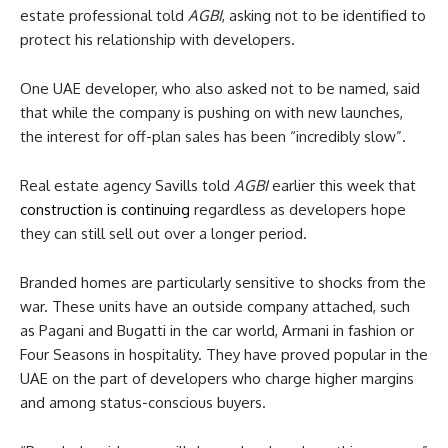
estate professional told
AGBI
, asking not to be identified to
protect his relationship with developers.
One UAE developer, who also asked not to be named, said
that while the company is pushing on with new launches,
the interest for off-plan sales has been “incredibly slow”.
Real estate agency Savills told
AGBI
earlier this week that
construction is continuing
regardless as developers hope
they can still sell out over a longer period.
Branded homes are particularly sensitive to shocks from the
war. These units have an outside company attached, such
as Pagani and Bugatti in the car world, Armani in fashion or
Four Seasons in hospitality. They have proved popular in the
UAE on the part of developers who charge higher margins
and among status-conscious buyers.