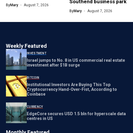
Southend business park
By
Mary
August 7, 2026
By
Mary
August 7, 2026
Weekly Featured
INVESTMENT
Israel jumps to No. 8 in US commercial real estate
investment after $1B surge
BITCOIN
Institutional Investors Are Buying This Top
Cryptocurrency Hand-Over-Fist, According to
Coinbase
CURRENCY
EdgeCore secures USD 1.5 bln for hyperscale data
centres in US
Monthly Featured