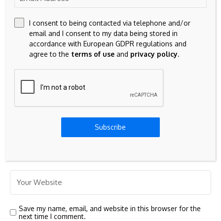
I consent to being contacted via telephone and/or
email and I consent to my data being stored in
accordance with European GDPR regulations and
agree to the
terms of use
and
privacy policy
.
Subscribe
Save my name, email, and website in this browser for the
next time I comment.