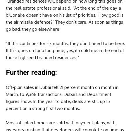
“Branded residences will depend on how long this goes on,”
the real estate professional said. “At the end of the day, a
billionaire doesn’t have on his list of priorities, ‘How good is
the air missile defence?’ They don’t care. As soon as things
go bad, they go elsewhere.
“If this continues for six months, they don’t need to be here.
If this goes on for a long time, yes, it could mean the end of
those high-end branded residences.”
Further reading:
Off-plan sales in Dubai fell 21 percent month on month in
March, to 9,368 transactions, Dubai Land Department
figures show. In the year to date, deals are still up 15
percent on a strong first two months.
Most off-plan homes are sold with payment plans, with
investors trusting that developers will complete on time as