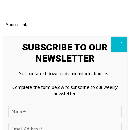
Source link
SUBSCRIBE TO OUR
NEWSLETTER
Previous Post
Next Post
Your Beginner’s
Is Jessie Buckley
Guide to Millibitcoin
really going to play
Get our latest downloads and information first.
Value and Micro-
the new 007?
Investing| KuCoin
Complete the form below to subscribe to our weekly
newsletter.
Leave A Comment
Your email address will not be published.
Required fields are
marked
*