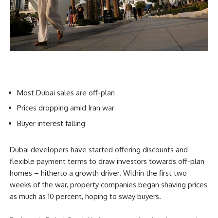
Most Dubai sales are off-plan
Prices dropping amid Iran war
Buyer interest falling
Dubai developers have started offering discounts and
flexible payment terms to draw investors towards off-plan
homes – hitherto a growth driver. Within the first two
weeks of the war, property companies began shaving prices
as much as 10 percent, hoping to sway buyers.