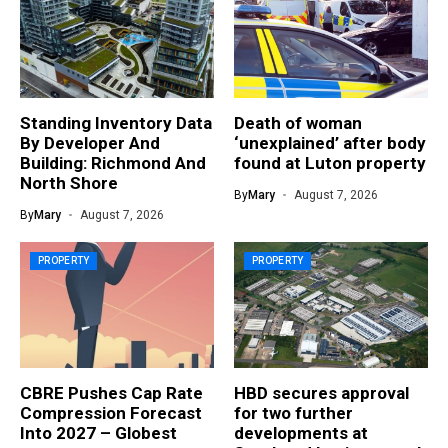
Standing Inventory Data
Death of woman
By Developer And
‘unexplained’ after body
Building: Richmond And
found at Luton property
North Shore
By
Mary
August 7, 2026
By
Mary
August 7, 2026
PROPERTY
PROPERTY
CBRE Pushes Cap Rate
HBD secures approval
Compression Forecast
for two further
Into 2027 – Globest
developments at