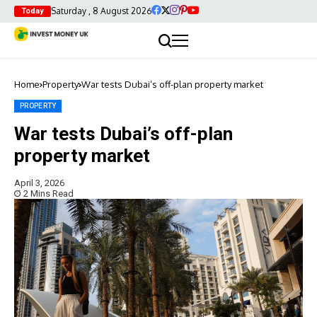
Saturday , 8 August 2026
Today
Home
Property
War tests Dubai’s off-plan property market
PROPERTY
War tests Dubai’s off-plan
property market
April 3, 2026
2 Mins Read