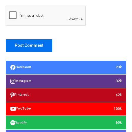
23k
Facebook
32k
Instagram
42k
Pinterest
100k
YouTube
65k
Spotify