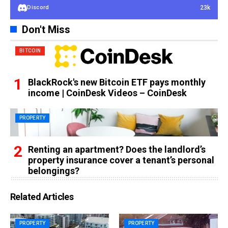
23k
Discord
Don't Miss
BITCOIN
BlackRock's new Bitcoin ETF pays monthly
income | CoinDesk Videos – CoinDesk
PROPERTY
Renting an apartment? Does the landlord’s
property insurance cover a tenant’s personal
belongings?
Related Articles
PROPERTY
PROPERTY