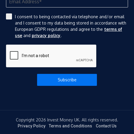
I consent to being contacted via telephone and/or email
and I consent to my data being stored in accordance with
European GDPR regulations and agree to the
terms of
use
and
privacy policy
.
Subscribe
Copyright 2026 Invest Money UK. All rights reserved.
Privacy Policy
Terms and Conditions
Contact Us