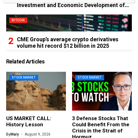
Investment and Economic Development of
the Federal Republic of Somalia
BITCOIN
CME Group’s average crypto derivatives
volume hit record $12 billion in 2025
Related Articles
STOCK MARKET
STOCK MARKET
US MARKET CALL:
3 Defense Stocks That
History Lesson
Could Benefit From the
Crisis in the Strait of
By
Mary
August 9, 2026
Hormuz