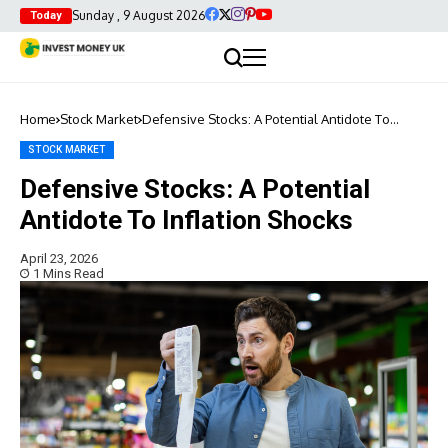
Sunday , 9 August 2026
Today
Home
Stock Market
Defensive Stocks: A Potential Antidote To
Inflation Shocks
STOCK MARKET
Defensive Stocks: A Potential
Antidote To Inflation Shocks
April 23, 2026
1 Mins Read