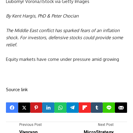
Liubomyr Vorona/iStock via Getty Images
By Kent Hargis, PhD & Peter Chocian
The Middle East conflict has sparked fears of an inflation
shock. For investors, defensive stocks could provide some
relief.
Equity markets have come under pressure amid growing
Source link
Previous Post
Next Post
Vivoryon
MicroStrategy