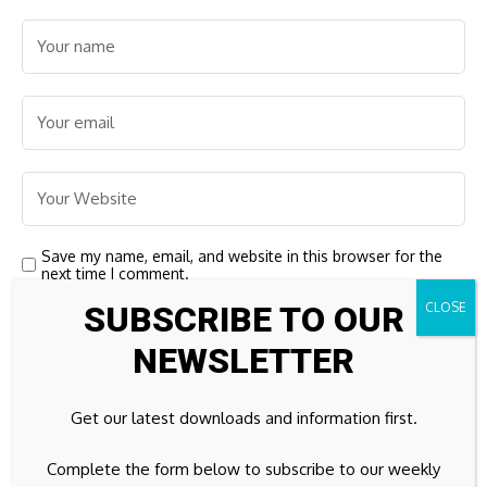
Save my name, email, and website in this browser for the
next time I comment.
SUBSCRIBE TO OUR
NEWSLETTER
Get our latest downloads and information first.
Complete the form below to subscribe to our weekly