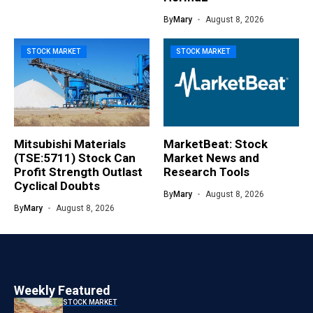
By
Mary
August 8, 2026
STOCK MARKET
STOCK MARKET
Mitsubishi Materials
MarketBeat: Stock
(TSE:5711) Stock Can
Market News and
Profit Strength Outlast
Research Tools
Cyclical Doubts
By
Mary
August 8, 2026
By
Mary
August 8, 2026
Weekly Featured
STOCK MARKET