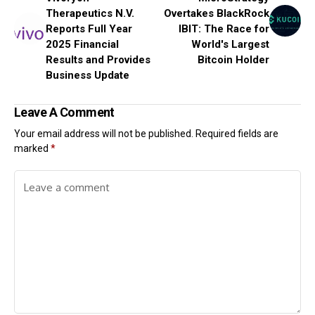
Therapeutics N.V.
Overtakes BlackRock
Reports Full Year
IBIT: The Race for
2025 Financial
World's Largest
Results and Provides
Bitcoin Holder
Business Update
Leave A Comment
Your email address will not be published.
Required fields are
marked
*