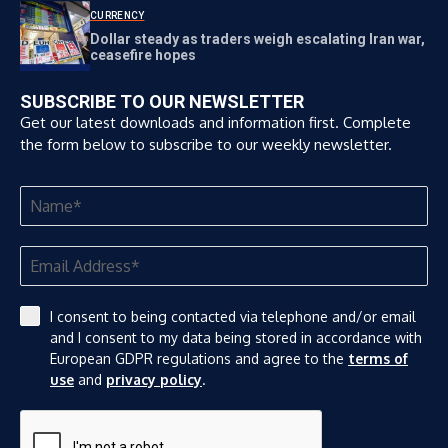
CURRENCY
Dollar steady as traders weigh escalating Iran war,
ceasefire hopes
SUBSCRIBE TO OUR NEWSLETTER
Get our latest downloads and information first. Complete
the form below to subscribe to our weekly newsletter.
I consent to being contacted via telephone and/or email
and I consent to my data being stored in accordance with
European GDPR regulations and agree to the
terms of
use
and
privacy policy
.