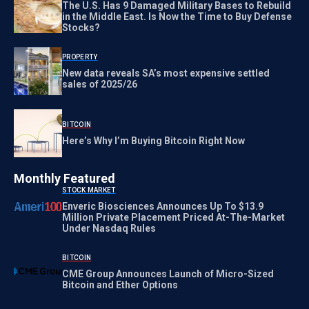
The U.S. Has 9 Damaged Military Bases to Rebuild
in the Middle East. Is Now the Time to Buy Defense
Stocks?
PROPERTY
New data reveals SA’s most expensive settled
sales of 2025/26
BITCOIN
Here’s Why I’m Buying Bitcoin Right Now
Monthly Featured
STOCK MARKET
Enveric Biosciences Announces Up To $13.9
Million Private Placement Priced At-The-Market
Under Nasdaq Rules
BITCOIN
CME Group Announces Launch of Micro-Sized
Bitcoin and Ether Options