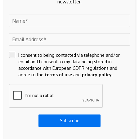
newsletter.
23k
Facebook
32k
Instagram
42k
Pinterest
I consent to being contacted via telephone and/or
100k
YouTube
email and I consent to my data being stored in
accordance with European GDPR regulations and
65k
Spotify
agree to the
terms of use
and
privacy policy
.
23k
Discord
Don't Miss
INVESTMENT
Subscribe
Bilateral meeting with H.E. Mohamud
Abdirahman Sh. Farah, Minister for Planning,