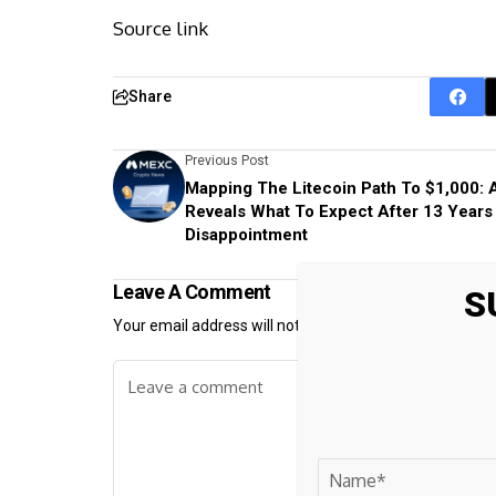
Source link
Share
Previous Post
Mapping The Litecoin Path To $1,000: 
Reveals What To Expect After 13 Years
Disappointment
Leave A Comment
S
Your email address will not be published.
Required fiel