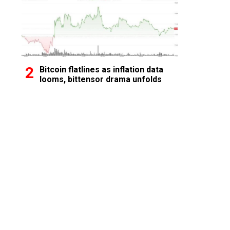
Bitcoin flatlines as inflation data
looms, bittensor drama unfolds