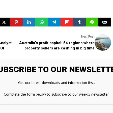
Next Post
Analyst
Australia's profit capital: 54 regions where
 Of
property sellers are cashing in big time
UBSCRIBE TO OUR NEWSLETT
ds are marked
*
Get our latest downloads and information first.
Complete the form below to subscribe to our weekly newsletter.