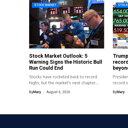
STOCK MARKET
STOCK
Stock Market Outlook: 5
Trump
Warning Signs the Historic Bull
record
Run Could End
beyon
Stocks have rocketed back to record
Preside
highs, but the market's next chapter...
record 
campaign
By
Mary
August 6, 2026
By
Mary