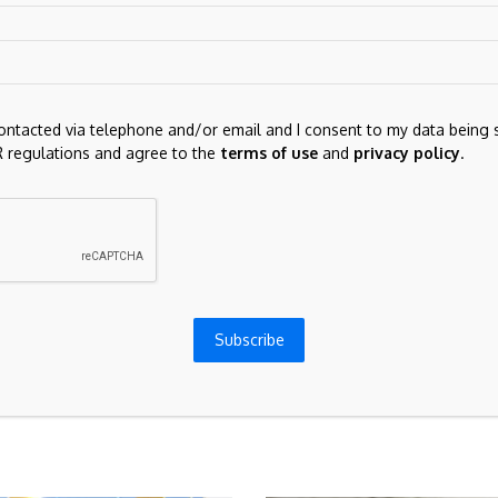
contacted via telephone and/or email and I consent to my data being 
 regulations and agree to the
terms of use
and
privacy policy
.
for the next time I comment.
Subscribe