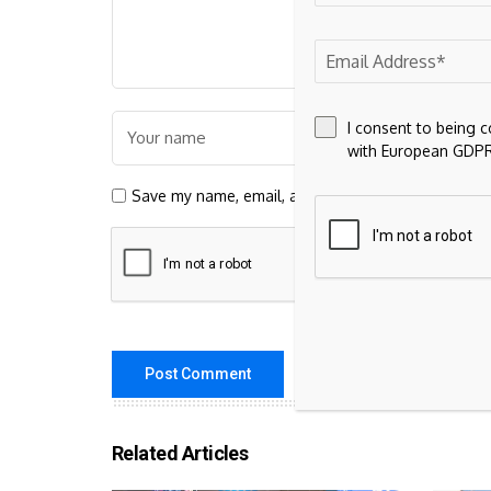
I consent to being 
with European GDPR
Save my name, email, and website in this browser 
Related Articles