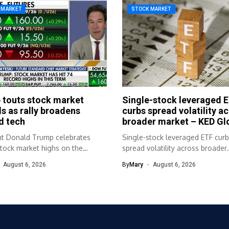
 MARKET
STOCK MARKET
 touts stock market
Single-stock leveraged 
s as rally broadens
curbs spread volatility a
d tech
broader market – KED Gl
nt Donald Trump celebrates
Single-stock leveraged ETF cur
stock market highs on the
spread volatility across broader
 trail....
market KED Global Source link
August 6, 2026
By
Mary
August 6, 2026