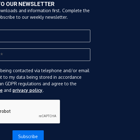
TO OUR NEWSLETTER
ownloads and information first. Complete the
bscribe to our weekly newsletter.
 being contacted via telephone and/or email
nt to my data being stored in accordance
an GDPR regulations and agree to the
se
and
privacy policy
.
Subscribe