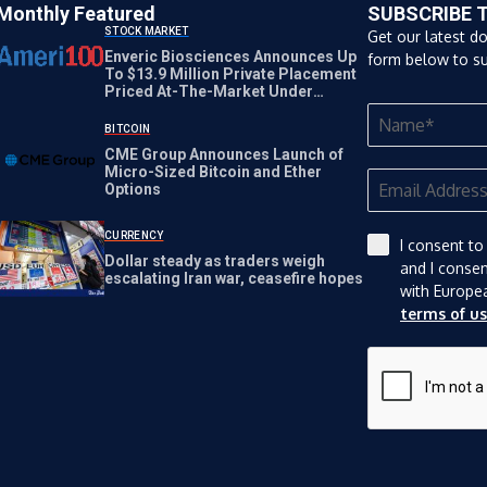
Monthly Featured
SUBSCRIBE 
STOCK MARKET
Get our latest d
Enveric Biosciences Announces Up
form below to su
To $13.9 Million Private Placement
Priced At-The-Market Under
Nasdaq Rules
BITCOIN
CME Group Announces Launch of
Micro-Sized Bitcoin and Ether
Options
CURRENCY
I consent to
Dollar steady as traders weigh
and I conse
escalating Iran war, ceasefire hopes
with Europe
terms of u