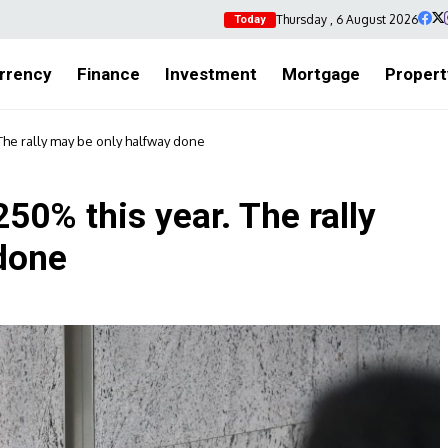
Thursday , 6 August 2026
Today
rrency
Finance
Investment
Mortgage
Propert
The rally may be only halfway done
50% this year. The rally
done