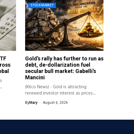
STOCK MARKET
ETF
Gold’s rally has further to run as
cross
debt, de-dollarization fuel
obal
secular bull market: Gabelli’s
Mancini
bs
(Kitco News) - Gold is attracting
renewed investor interest as prices
climbed...
By
Mary
August 6, 2026