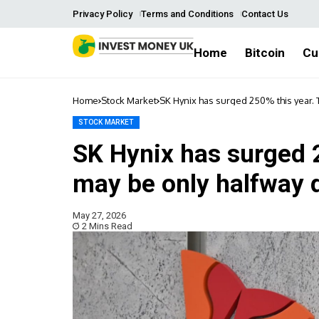
Privacy Policy
Terms and Conditions
Contact Us
Home
Bitcoin
Cu
Home
Stock Market
SK Hynix has surged 250% this year. 
STOCK MARKET
SK Hynix has surged 2
may be only halfway 
May 27, 2026
2 Mins Read