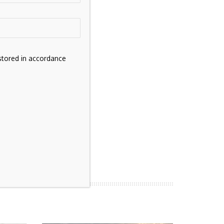
stored in accordance