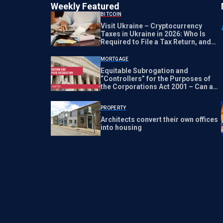
Weekly Featured
BITCOIN
Visit Ukraine – Cryptocurrency
Taxes in Ukraine in 2026: Who Is
Required to File a Tax Return, and
What Happens If They Don’t?
MORTGAGE
Equitable Subrogation and
“Controllers” for the Purposes of
the Corporations Act 2001 – Can a
Lawyer be a “Controller?” | HUB
PROPERTY
Architects convert their own offices
into housing