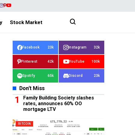
y
Stock Market
Facebook
23k
Instagram
32k
Pinterest
42k
YouTube
100k
Spotify
65k
Discord
23k
Don't Miss
Family Building Society slashes
rates, announces 60% OO
mortgage LTV
BITCOIN