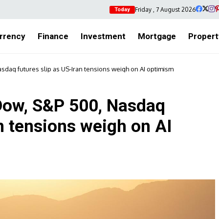
Friday , 7 August 2026
Today
rrency
Finance
Investment
Mortgage
Propert
sdaq futures slip as US-Iran tensions weigh on AI optimism
Dow, S&P 500, Nasdaq
an tensions weigh on AI