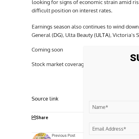
looking for signs of economic strain amid ris
difficult position on interest rates.
Earnings season also continues to wind down 
General (
DG
), Ulta Beauty (
ULTA
), Victoria’s 
Coming soon
S
Stock market coverage for Tuesday, June 2, 2
Source link
Share
Previous Post