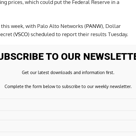
ing prices, which could put the Federal Reserve in a
this week, with Palo Alto Networks (
PANW
), Dollar
Secret (
VSCO
) scheduled to report their results Tuesday.
UBSCRIBE TO OUR NEWSLETT
026.
Get our latest downloads and information first.
Complete the form below to subscribe to our weekly newsletter.
Next Post