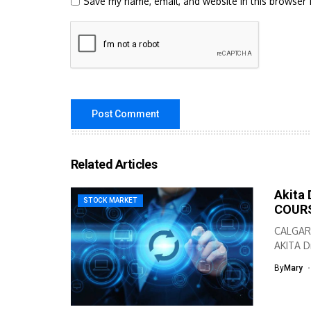
Save my name, email, and website in this browser 
Related Articles
Akita 
STOCK MARKET
COURS
CALGARY
AKITA Dr
By
Mary