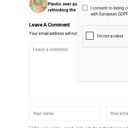
Plastic over paper: Why India is quietly
I consent to being 
rethinking the future of currency notes
with European GDPR
Leave A Comment
Your email address will not be published.
Required fiel