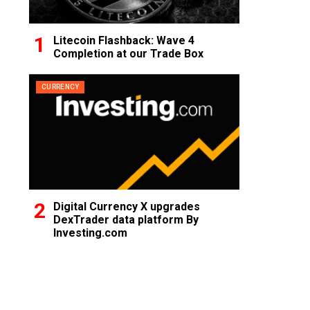
Litecoin Flashback: Wave 4
Completion at our Trade Box
CURRENCY
Digital Currency X upgrades
DexTrader data platform By
Investing.com