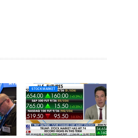
STOCK MARKET