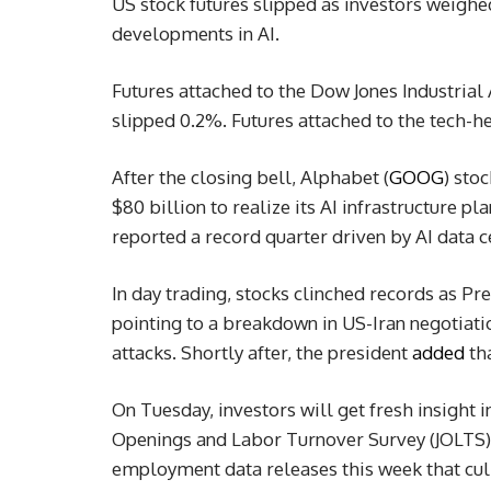
US stock futures slipped as investors weighed
developments in AI.
Futures attached to the Dow Jones Industrial
slipped 0.2%. Futures attached to the tech-
After the closing bell, Alphabet (
GOOG
) sto
$80 billion to realize its AI infrastructure p
reported a record quarter driven by AI data 
In day trading, stocks clinched records as Pr
pointing to a breakdown in US-Iran negotiati
attacks. Shortly after, the president
added
tha
On Tuesday, investors will get fresh insight 
Openings and Labor Turnover Survey (JOLTS) re
employment data releases this week that culm