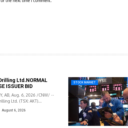
for the next time I comment.
Drilling Ltd.NORMAL
STOCK MARKET
E ISSUER BID
, AB, Aug. 6, 2026 /CNW/ --
illing Ltd. (TSX: AKT)...
August 6, 2026