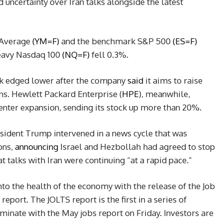
 uncertainty over Iran talks alongside the latest
 Average
(YM=F)
and the benchmark S&P 500
(ES=F)
heavy Nasdaq 100
(NQ=F)
fell 0.3%.
ck edged lower after the company
said
it aims to raise
lans. Hewlett Packard Enterprise (
HPE
), meanwhile,
center expansion, sending its stock up more than 20%.
esident Trump intervened in a news cycle that was
ons,
announcing
Israel and Hezbollah had agreed to stop
t talks with Iran were continuing “at a rapid pace.”
into the health of the economy with the release of the Job
port. The JOLTS report is the first in a series of
inate with the May jobs report on Friday. Investors are