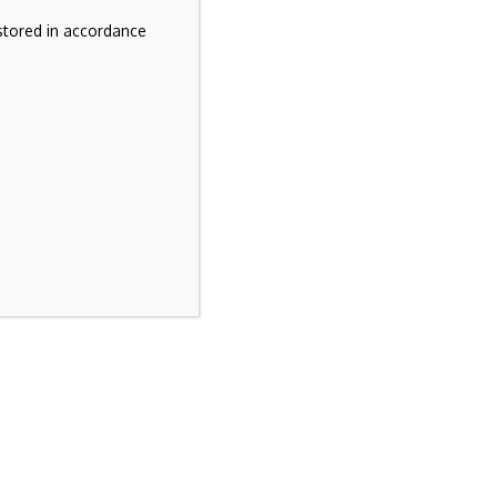
stored in accordance