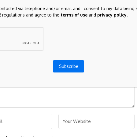
Texas law limits foreign ownership of real
contacted via telephone and/or email and I consent to my data being 
property: Part II | Global law firm
 regulations and agree to the
terms of use
and
privacy policy
.
ds are marked
*
Subscribe