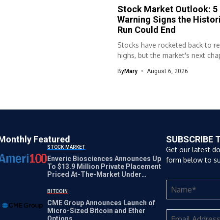
Stock Market Outlook: 5
Warning Signs the Histori
Run Could End
Stocks have rocketed back to r
highs, but the market's next chap
By
Mary
August 6, 2026
Monthly Featured
SUBSCRIBE 
STOCK MARKET
Get our latest d
Enveric Biosciences Announces Up
form below to su
To $13.9 Million Private Placement
Priced At-The-Market Under
Nasdaq Rules
BITCOIN
CME Group Announces Launch of
Micro-Sized Bitcoin and Ether
Options