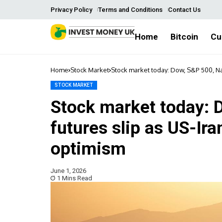
Privacy Policy
Terms and Conditions
Contact Us
Home
Bitcoin
Cu
Home
Stock Market
Stock market today: Dow, S&P 500, Na
STOCK MARKET
Stock market today: 
futures slip as US-Ir
optimism
June 1, 2026
1 Mins Read