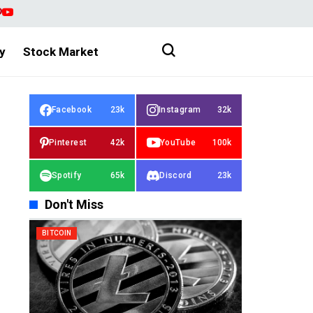
y
Stock Market
Facebook
23k
Instagram
32k
Pinterest
42k
YouTube
100k
Spotify
65k
Discord
23k
Don't Miss
BITCOIN