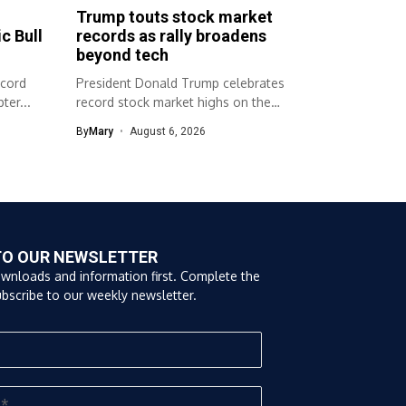
Trump touts stock market
c Bull
records as rally broadens
beyond tech
ecord
President Donald Trump celebrates
ter...
record stock market highs on the
campaign trail....
By
Mary
August 6, 2026
TO OUR NEWSLETTER
ownloads and information first. Complete the
bscribe to our weekly newsletter.