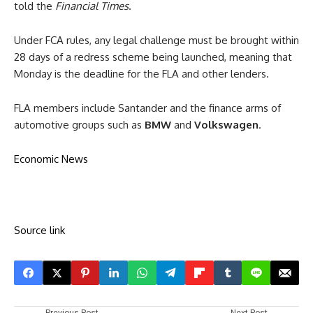
told the
Financial Times
.
Under FCA rules, any legal challenge must be brought within
28 days of a redress scheme being launched, meaning that
Monday is the deadline for the FLA and other lenders.
FLA members include Santander and the finance arms of
automotive groups such as
BMW
and
Volkswagen
.
Economic News
Source link