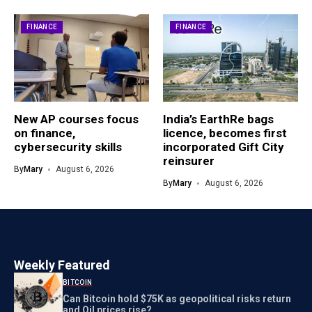
FINANCE
FINANCE
New AP courses focus
India’s EarthRe bags
on finance,
licence, becomes first
cybersecurity skills
incorporated Gift City
reinsurer
By
Mary
August 6, 2026
By
Mary
August 6, 2026
Weekly Featured
BITCOIN
Can Bitcoin hold $75K as geopolitical risks return
and Oil prices rise?