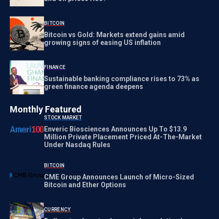
BITCOIN
Bitcoin vs Gold: Markets extend gains amid
growing signs of easing US inflation
FINANCE
Sustainable banking compliance rises to 73% as
green finance agenda deepens
Monthly Featured
STOCK MARKET
Enveric Biosciences Announces Up To $13.9
Million Private Placement Priced At-The-Market
Under Nasdaq Rules
BITCOIN
CME Group Announces Launch of Micro-Sized
Bitcoin and Ether Options
CURRENCY