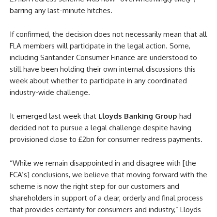
barring any last-minute hitches.
If confirmed, the decision does not necessarily mean that all
FLA members will participate in the legal action. Some,
including Santander Consumer Finance are understood to
still have been holding their own internal discussions this
week about whether to participate in any coordinated
industry-wide challenge.
It emerged last week that
Lloyds Banking Group
had
decided not to pursue a legal challenge despite having
provisioned close to £2bn for consumer redress payments.
“While we remain disappointed in and disagree with [the
FCA’s] conclusions, we believe that moving forward with the
scheme is now the right step for our customers and
shareholders in support of a clear, orderly and final process
that provides certainty for consumers and industry,” Lloyds