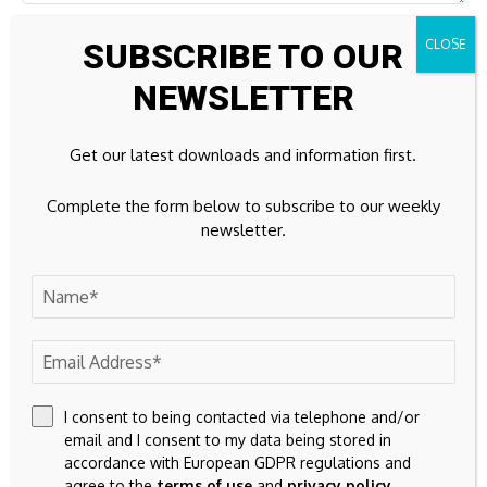
SUBSCRIBE TO OUR
NEWSLETTER
Get our latest downloads and information first.
Complete the form below to subscribe to our weekly
newsletter.
Save my name, email, and website in this browser for the
next time I comment.
I consent to being contacted via telephone and/or
email and I consent to my data being stored in
accordance with European GDPR regulations and
agree to the
terms of use
and
privacy policy
.