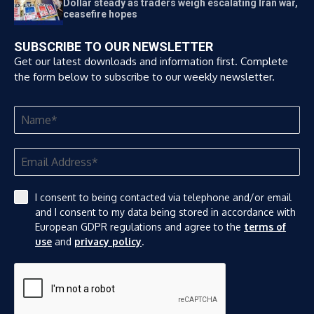
Dollar steady as traders weigh escalating Iran war,
ceasefire hopes
SUBSCRIBE TO OUR NEWSLETTER
Get our latest downloads and information first. Complete
the form below to subscribe to our weekly newsletter.
I consent to being contacted via telephone and/or email
and I consent to my data being stored in accordance with
European GDPR regulations and agree to the
terms of
use
and
privacy policy
.