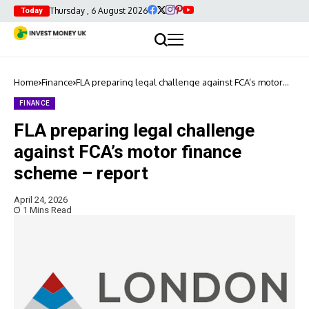
Thursday , 6 August 2026
Today
Home
Finance
FLA preparing legal challenge against FCA’s motor
finance scheme – report
FINANCE
FLA preparing legal challenge
against FCA’s motor finance
scheme – report
April 24, 2026
1 Mins Read