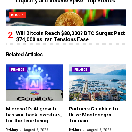
Liquidity and Volume Spike | Top Stories
BITCOIN
Will Bitcoin Reach $80,000? BTC Surges Past
$74,000 as Iran Tensions Ease
Related Articles
FINANCE
FINANCE
Microsoft’s AI growth
Partners Combine to
has won back investors,
Drive Montenegro
for the time being
Tourism
By
Mary
August 6, 2026
By
Mary
August 6, 2026