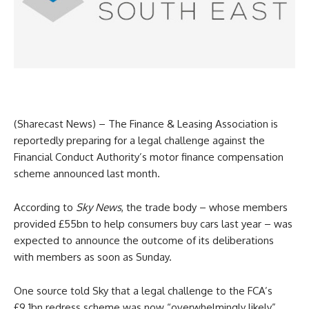
(Sharecast News) – The Finance & Leasing Association is
reportedly preparing for a legal challenge against the
Financial Conduct Authority’s motor finance compensation
scheme announced last month.
According to
Sky News
, the trade body – whose members
provided £55bn to help consumers buy cars last year – was
expected to announce the outcome of its deliberations
with members as soon as Sunday.
One source told Sky that a legal challenge to the FCA’s
£9.1bn redress scheme was now “overwhelmingly likely”,