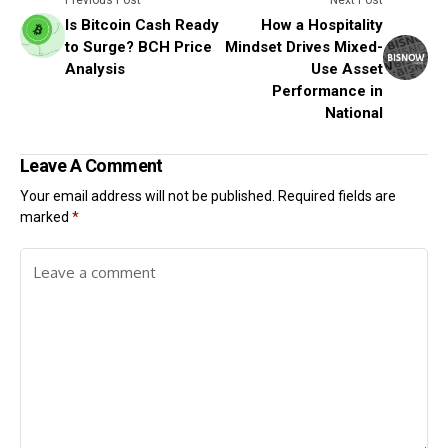
Previous Post
Next Post
Is Bitcoin Cash Ready
How a Hospitality
to Surge? BCH Price
Mindset Drives Mixed-
Analysis
Use Asset
Performance in
National
Leave A Comment
Your email address will not be published.
Required fields are
marked
*