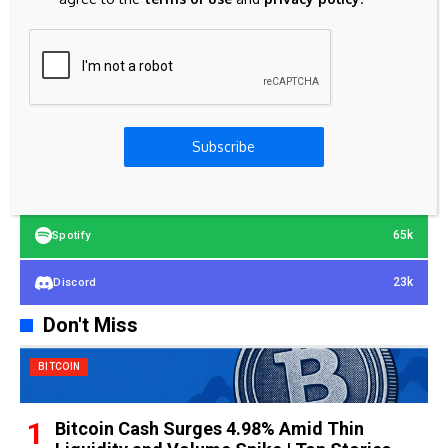
23k
Facebook
32k
Instagram
42k
Pinterest
Subscribe
100k
YouTube
65k
Spotify
23k
Discord
Don't Miss
BITCOIN
Bitcoin Cash Surges 4.98% Amid Thin