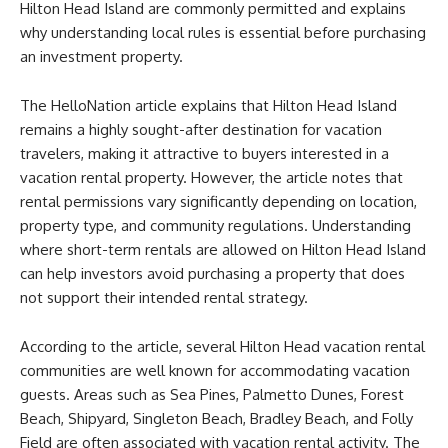
Hilton Head Island are commonly permitted and explains
why understanding local rules is essential before purchasing
an investment property.
The HelloNation article explains that Hilton Head Island
remains a highly sought-after destination for vacation
travelers, making it attractive to buyers interested in a
vacation rental property. However, the article notes that
rental permissions vary significantly depending on location,
property type, and community regulations. Understanding
where short-term rentals are allowed on Hilton Head Island
can help investors avoid purchasing a property that does
not support their intended rental strategy.
According to the article, several Hilton Head vacation rental
communities are well known for accommodating vacation
guests. Areas such as Sea Pines, Palmetto Dunes, Forest
Beach, Shipyard, Singleton Beach, Bradley Beach, and Folly
Field are often associated with vacation rental activity. The