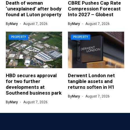
Death of woman
CBRE Pushes Cap Rate
‘unexplained’ after body
Compression Forecast
found at Luton property
Into 2027 – Globest
By
Mary
August 7, 2026
By
Mary
August 7, 2026
PROPERTY
PROPERTY
HBD secures approval
Derwent London net
for two further
tangible assets and
developments at
returns soften in H1
Southend business park
By
Mary
August 7, 2026
By
Mary
August 7, 2026