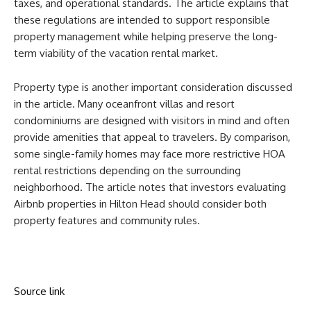
taxes, and operational standards. The article explains that
these regulations are intended to support responsible
property management while helping preserve the long-
term viability of the vacation rental market.
Property type is another important consideration discussed
in the article. Many oceanfront villas and resort
condominiums are designed with visitors in mind and often
provide amenities that appeal to travelers. By comparison,
some single-family homes may face more restrictive HOA
rental restrictions depending on the surrounding
neighborhood. The article notes that investors evaluating
Airbnb properties in Hilton Head should consider both
property features and community rules.
Source link