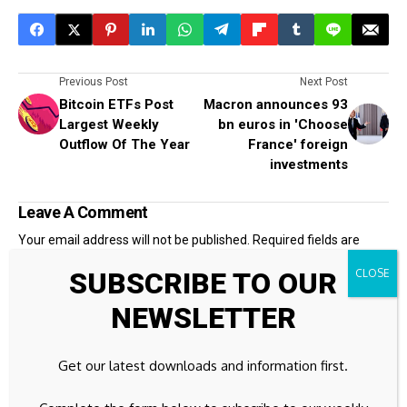
Previous Post
Next Post
Bitcoin ETFs Post
Macron announces 93
Largest Weekly
bn euros in 'Choose
Outflow Of The Year
France' foreign
investments
Leave A Comment
Your email address will not be published.
Required fields are
marked
*
SUBSCRIBE TO OUR
NEWSLETTER
Get our latest downloads and information first.