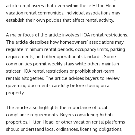
article emphasizes that even within these Hilton Head
vacation rental communities, individual associations may
establish their own policies that affect rental activity.
A major focus of the article involves HOA rental restrictions.
The article describes how homeowners’ associations may
regulate minimum rental periods, occupancy limits, parking
requirements, and other operational standards. Some
communities permit weekly stays while others maintain
stricter HOA rental restrictions or prohibit short-term
rentals altogether. The article advises buyers to review
governing documents carefully before closing on a
property.
The article also highlights the importance of local
compliance requirements. Buyers considering Airbnb
properties, Hilton Head, or other vacation rental platforms
should understand local ordinances, licensing obligations,