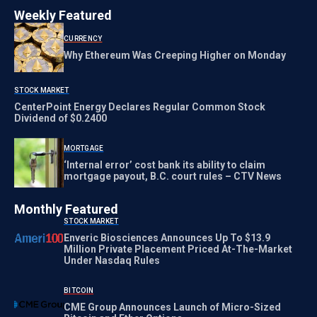
Weekly Featured
CURRENCY
Why Ethereum Was Creeping Higher on Monday
STOCK MARKET
CenterPoint Energy Declares Regular Common Stock
Dividend of $0.2400
MORTGAGE
‘Internal error’ cost bank its ability to claim
mortgage payout, B.C. court rules – CTV News
Monthly Featured
STOCK MARKET
Enveric Biosciences Announces Up To $13.9
Million Private Placement Priced At-The-Market
Under Nasdaq Rules
BITCOIN
CME Group Announces Launch of Micro-Sized