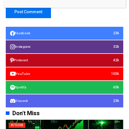
23k
Facebook
32k
Instagram
42k
Pinterest
100k
YouTube
65k
Spotify
23k
Discord
Don't Miss
BITCOIN