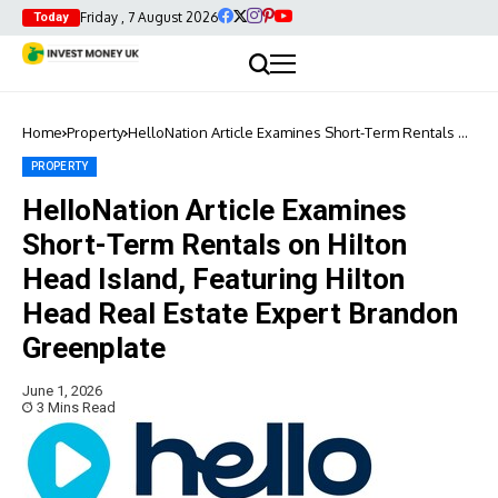
Friday , 7 August 2026
Today
Home
Property
HelloNation Article Examines Short-Term Rentals on
Hilton Head Island, Featuring Hilton Head Real
Estate Expert Brandon Greenplate
PROPERTY
HelloNation Article Examines
Short-Term Rentals on Hilton
Head Island, Featuring Hilton
Head Real Estate Expert Brandon
Greenplate
June 1, 2026
3 Mins Read