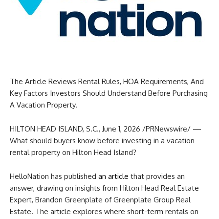
The Article Reviews Rental Rules, HOA Requirements, And
Key Factors Investors Should Understand Before Purchasing
A Vacation Property.
HILTON HEAD ISLAND, S.C.
,
June 1, 2026
/PRNewswire/ —
What should buyers know before investing in a vacation
rental property on Hilton Head Island?
HelloNation has published
an article
that provides an
answer, drawing on insights from Hilton Head Real Estate
Expert, Brandon Greenplate of Greenplate Group Real
Estate. The article explores where short-term rentals on