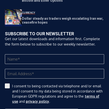
Bitcoin and Ether Options
CURRENCY
Dollar steady as traders weigh escalating Iran war,
ceasefire hopes
SUBSCRIBE TO OUR NEWSLETTER
Get our latest downloads and information first. Complete
the form below to subscribe to our weekly newsletter.
I consent to being contacted via telephone and/or email
and I consent to my data being stored in accordance with
European GDPR regulations and agree to the
terms of
use
and
privacy policy
.