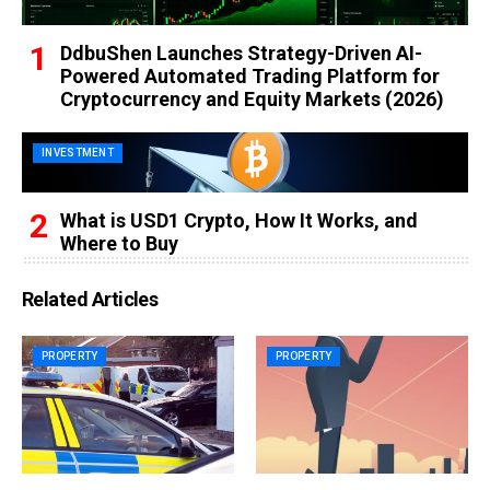
DdbuShen Launches Strategy-Driven AI-
Powered Automated Trading Platform for
Cryptocurrency and Equity Markets (2026)
INVESTMENT
What is USD1 Crypto, How It Works, and
Where to Buy
Related Articles
PROPERTY
PROPERTY