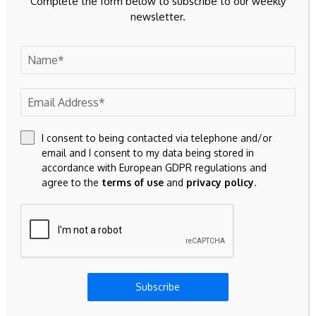
Complete the form below to subscribe to our weekly
newsletter.
I consent to being contacted via telephone and/or
email and I consent to my data being stored in
accordance with European GDPR regulations and
agree to the
terms of use
and
privacy policy
.
Save my name, email, and website in this browser for the
next time I comment.
Subscribe