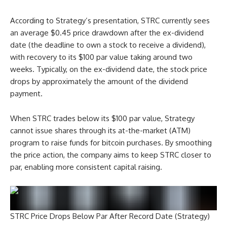
According to Strategy’s presentation, STRC currently sees
an average $0.45 price drawdown after the ex-dividend
date (the deadline to own a stock to receive a dividend),
with recovery to its $100 par value taking around two
weeks. Typically, on the ex-dividend date, the stock price
drops by approximately the amount of the dividend
payment.
When STRC trades below its $100 par value, Strategy
cannot issue shares through its at-the-market (ATM)
program to raise funds for bitcoin purchases. By smoothing
the price action, the company aims to keep STRC closer to
par, enabling more consistent capital raising.
STRC Price Drops Below Par After Record Date (Strategy)