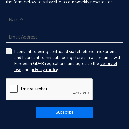
the form below to subscribe to our weekly newsletter.
I consent to being contacted via telephone and/or email
and I consent to my data being stored in accordance with
European GDPR regulations and agree to the
terms of
use
and
privacy policy
.
Subscribe