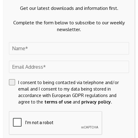
Get our latest downloads and information first.
Complete the form below to subscribe to our weekly
Save my name, email, and website in this browser for the
newsletter.
next time I comment.
I consent to being contacted via telephone and/or
email and I consent to my data being stored in
accordance with European GDPR regulations and
agree to the
terms of use
and
privacy policy
.
23k
Facebook
32k
Instagram
42k
Pinterest