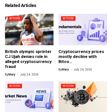
Related Articles
BITCOIN
BITCOIN
British olympic sprinter
Cryptocurrency prices
CJ Ujah denies role in
mostly decline with
alleged cryptocurrency
Bitco…
fraud
By
Mary
July 24, 2026
By
Mary
July 24, 2026
BITCOIN
BITCOIN