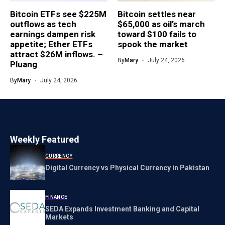
Bitcoin ETFs see $225M
Bitcoin settles near
outflows as tech
$65,000 as oil’s march
earnings dampen risk
toward $100 fails to
appetite; Ether ETFs
spook the market
attract $26M inflows. –
By
Mary
July 24, 2026
Pluang
By
Mary
July 24, 2026
Weekly Featured
CURRENCY
Digital Currency vs Physical Currency in Pakistan
FINANCE
SEDA Expands Investment Banking and Capital
Markets