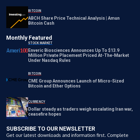
BITCOIN
ABCH Share Price Technical Analysis | Amun
Bitcoin Cash
Monthly Featured
STOCK MARKET
Enveric Biosciences Announces Up To $13.9
Million Private Placement Priced At-The-Market
Under Nasdaq Rules
BITCOIN
CME Group Announces Launch of Micro-Sized
Bitcoin and Ether Options
CURRENCY
Dollar steady as traders weigh escalating Iran war,
ceasefire hopes
SUBSCRIBE TO OUR NEWSLETTER
Get our latest downloads and information first. Complete