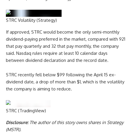
STRC Volatility (Strategy)
If approved, STRC would become the only semi-monthly
dividend-paying preferred in the market, compared with 921
that pay quarterly and 32 that pay monthly, the company
said. Nasdaq rules require at least 10 calendar days
between dividend declaration and the record date.
STRC recently fell below $99 following the April 15 ex-
dividend date, a drop of more than $1, which is the volatility
the company is aiming to reduce.
STRC (TradingView)
Disclosure:
The author of this story owns shares in Strategy
(MSTR).