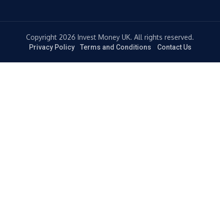
Copyright 2026 Invest Money UK. All rights reserved.
Privacy Policy
Terms and Conditions
Contact Us