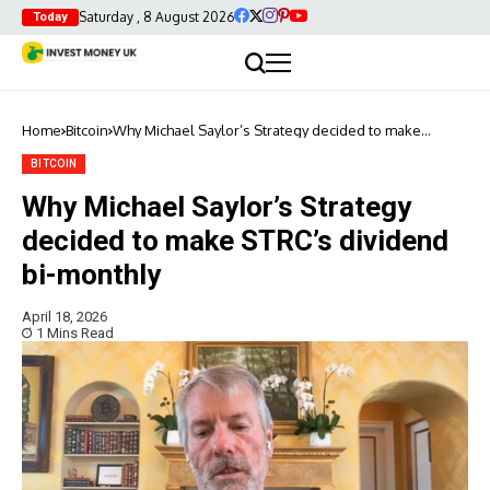
Saturday , 8 August 2026
Today
Home
Bitcoin
Why Michael Saylor’s Strategy decided to make
STRC’s dividend bi-monthly
BITCOIN
Why Michael Saylor’s Strategy
decided to make STRC’s dividend
bi-monthly
April 18, 2026
1 Mins Read