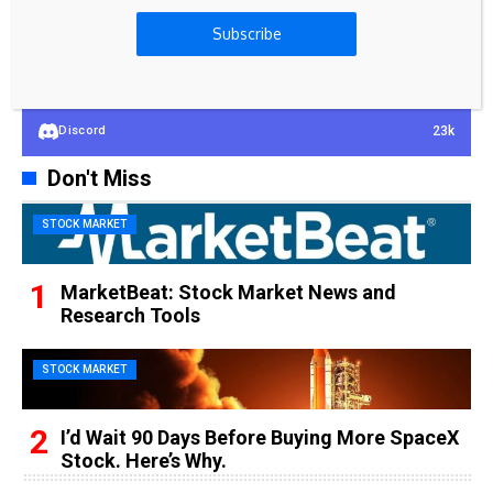
100k
YouTube
Subscribe
65k
Spotify
23k
Discord
Don't Miss
STOCK MARKET
MarketBeat: Stock Market News and
Research Tools
STOCK MARKET
I’d Wait 90 Days Before Buying More SpaceX
Stock. Here’s Why.