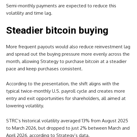
Semi-monthly payments are expected to reduce this
volatility and time lag.
Steadier bitcoin buying
More frequent payouts would also reduce reinvestment lag
and spread out the buying pressure more evenly across the
month, allowing Strategy to purchase bitcoin at a steadier
pace and keep purchases consistent.
According to the presentation, the shift aligns with the
typical twice-monthly U.S. payroll cycle and creates more
entry and exit opportunities for shareholders, all aimed at
lowering volatility.
STRC’s historical volatility averaged 13% from August 2025
to March 2026, but dropped to just 2% between March and
April 2026, according to Strategy’s data.