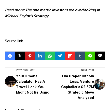
Read more:
The one metric investors are overlooking in
Michael Saylor’s Strategy
Source link
Previous Post
Next Post
Your iPhone
Tim Draper Bitcoin
Calculator Has A
Loss: Venture
Travel Hack You
Capitalist’s $2.57M
Might Not Be Using
Strategic Move
Analyzed