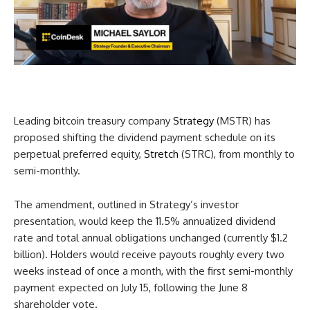
Leading bitcoin treasury company
Strategy
(MSTR) has
proposed shifting the dividend payment schedule on its
perpetual preferred equity,
Stretch
(STRC), from monthly to
semi-monthly.
The amendment, outlined in Strategy’s investor
presentation, would keep the 11.5% annualized dividend
rate and total annual obligations unchanged (currently $1.2
billion). Holders would receive payouts roughly every two
weeks instead of once a month, with the first semi-monthly
payment expected on July 15, following the June 8
shareholder vote.