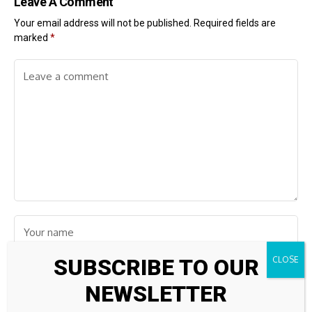
Leave A Comment
Your email address will not be published.
Required fields are
marked
*
SUBSCRIBE TO OUR
NEWSLETTER