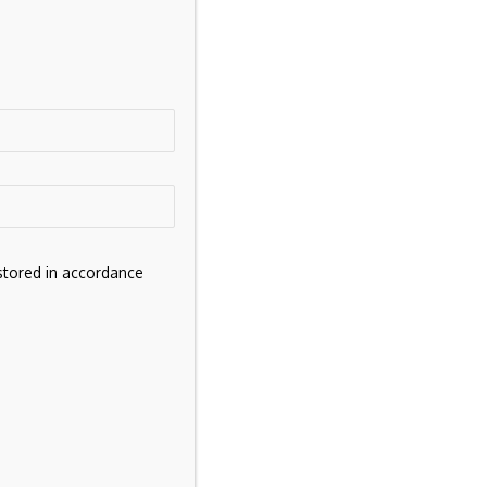
stored in accordance