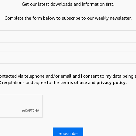
Get our latest downloads and information first.
Complete the form below to subscribe to our weekly newsletter.
ds are marked
*
contacted via telephone and/or email and I consent to my data being 
 regulations and agree to the
terms of use
and
privacy policy
.
for the next time I comment.
Subscribe