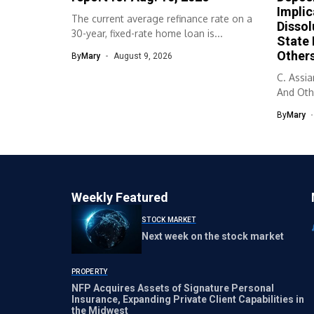
Implic
The current average refinance rate on a
Dissol
30-year, fixed-rate home loan is...
State
Others
By
Mary
August 9, 2026
C. Assi
And Othe
By
Mary
Weekly Featured
STOCK MARKET
Next week on the stock market
PROPERTY
NFP Acquires Assets of Signature Personal
Insurance, Expanding Private Client Capabilities in
the Midwest