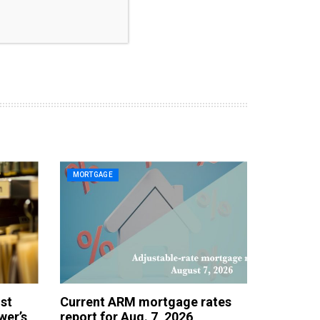
MORTGAGE
st
Current ARM mortgage rates
wer’s
report for Aug. 7, 2026